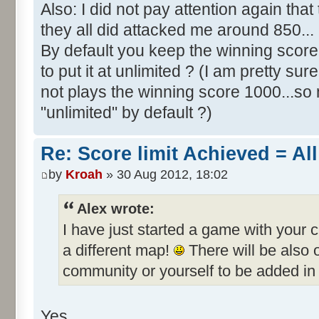
Also: I did not pay attention again th
they all did attacked me around 850...
By default you keep the winning score 
to put it at unlimited ? (I am pretty sur
not plays the winning score 1000...so 
"unlimited" by default ?)
Re: Score limit Achieved = All
by
Kroah
» 30 Aug 2012, 18:02
Alex wrote:
I have just started a game with your 
a different map!
There will be also
community or yourself to be added in 
Yes.