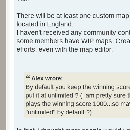
There will be at least one custom map
located in England.
I haven't received any community cont
some members have WIP maps. Creati
efforts, even with the map editor.
Alex wrote:
By default you keep the winning score
put it at unlimited ? (I am pretty sure 
plays the winning score 1000...so may
"unlimited" by default ?)