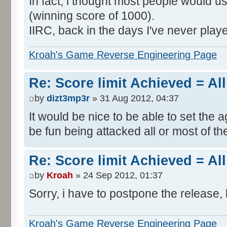
In fact, i thought most people would us
(winning score of 1000).
IIRC, back in the days I've never play
Kroah's Game Reverse Engineering Page
Re: Score limit Achieved = All
by
dizt3mp3r
» 31 Aug 2012, 04:37
It would be nice to be able to set the a
be fun being attacked all or most of th
Re: Score limit Achieved = All
by
Kroah
» 24 Sep 2012, 01:37
Sorry, i have to postpone the release, 
Kroah's Game Reverse Engineering Page