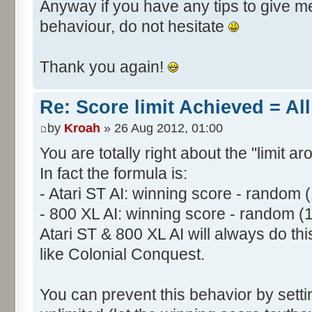
Anyway if you have any tips to give me 
behaviour, do not hesitate
Thank you again!
Re: Score limit Achieved = All
by
Kroah
» 26 Aug 2012, 01:00
You are totally right about the "limit a
In fact the formula is:
- Atari ST AI: winning score - random 
- 800 XL AI: winning score - random (
Atari ST & 800 XL AI will always do t
like Colonial Conquest.
You can prevent this behavior by setti