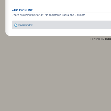
WHO IS ONLINE
Users browsing this forum: No registered users and 2 guests
Board index
Powered by
php