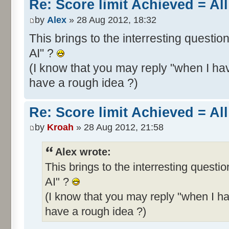
Re: Score limit Achieved = All
by
Alex
» 28 Aug 2012, 18:32
This brings to the interresting questio
AI" ?
(I know that you may reply "when I hav
have a rough idea ?)
Re: Score limit Achieved = All
by
Kroah
» 28 Aug 2012, 21:58
Alex wrote:
This brings to the interresting questi
AI" ?
(I know that you may reply "when I ha
have a rough idea ?)