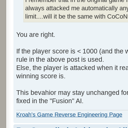
always attacked me automatically an
limit....will it be the same with CoCoN
You are right.
If the player score is < 1000 (and the 
rule in the above post is used.
Else, the player is attacked when it r
winning score is.
This bevahior may stay unchanged for t
fixed in the "Fusion" AI.
Kroah's Game Reverse Engineering Page