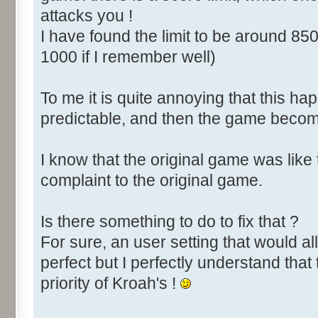
attacks you !
I have found the limit to be around 850
1000 if I remember well)
To me it is quite annoying that this happ
predictable, and then the game become
I know that the original game was like
complaint to the original game.
Is there something to do to fix that ?
For sure, an user setting that would all
perfect but I perfectly understand that 
priority of Kroah's !