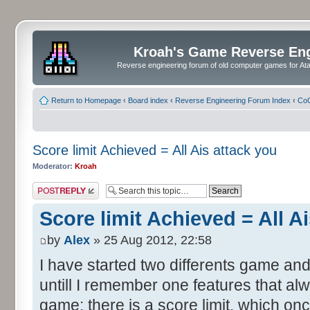
Kroah's Game Reverse En
Reverse engineering forum of old computer games for Atar
Return to Homepage
‹
Board index
‹
Reverse Engineering Forum Index
‹
CoC
Score limit Achieved = All Ais attack you
Moderator:
Kroah
Post a reply
Score limit Achieved = All A
by
Alex
» 25 Aug 2012, 22:58
I have started two differents game and
untill I remember one features that al
game: there is a score limit, which onc