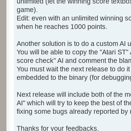
unlimited (let the winning score textb
game).
Edit: even with an unlimited winning sc
when he reaches 1000 points.
Another solution is to do a custom AI u
You will be able to copy the "Atari ST" 
score check" AI and comment the bla
You must wait the next release to do i
embedded to the binary (for debuggin
Next release will include both of the 
AI" which will try to keep the best of t
fixing some bugs already reported by
Thanks for your feedbacks.