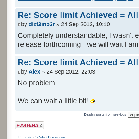
Re: Score limit Achieved = All
by
dizt3mp3r
» 24 Sep 2012, 10:10
Completely understandable, I wasn't
release forthcoming - we will wait I am
Re: Score limit Achieved = All
by
Alex
» 24 Sep 2012, 22:03
No problem!
We can wait a little bit!
Display posts from previous:
Post a reply
Return to CoCoNet Discussion