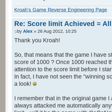
Kroah's Game Reverse Engineering Page
Re: Score limit Achieved = All
by
Alex
» 26 Aug 2012, 10:25
Thank you Kroah!
So, that means that the game I have st
score of 1000 ? Once 1000 reached th
attention to the score limit before I star
In fact, I have not seen the "winning s
a look!
I remember that in the original game I 
always attacked me automatically an