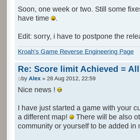
Soon, one week or two. Still some fixes 
have time
.
Edit: sorry, i have to postpone the rele
Kroah's Game Reverse Engineering Page
Re: Score limit Achieved = All
by
Alex
» 28 Aug 2012, 22:59
Nice news !
I have just started a game with your c
a different map!
There will be also 
community or yourself to be added in 