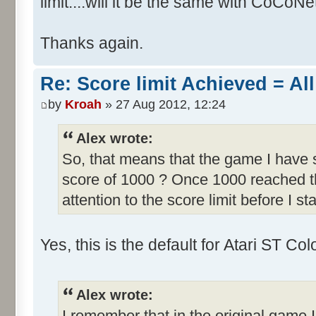
limit....will it be the same with CoCoNe
Thanks again.
Re: Score limit Achieved = All
by
Kroah
» 27 Aug 2012, 12:24
Alex wrote:
So, that means that the game I have s
score of 1000 ? Once 1000 reached th
attention to the score limit before I sta
Yes, this is the default for Atari ST C
Alex wrote:
I remember that in the original game I