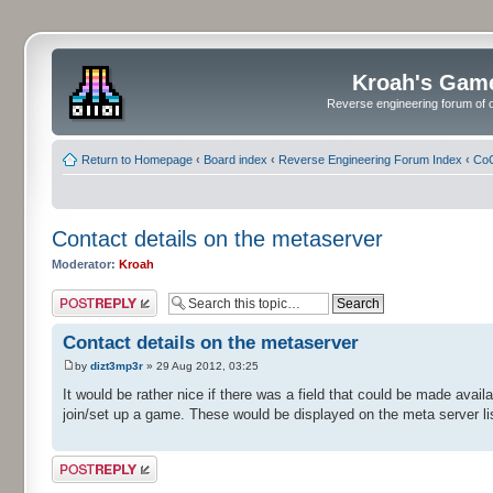
Kroah's Gam
Reverse engineering forum of o
Return to Homepage
‹
Board index
‹
Reverse Engineering Forum Index
‹
CoC
Contact details on the metaserver
Moderator:
Kroah
Post a reply
Contact details on the metaserver
by
dizt3mp3r
» 29 Aug 2012, 03:25
It would be rather nice if there was a field that could be made avail
join/set up a game. These would be displayed on the meta server lis
Post a reply