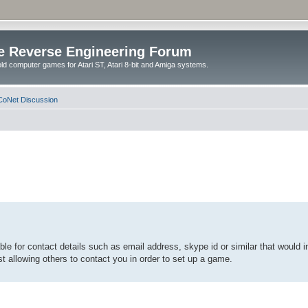
e Reverse Engineering Forum
ld computer games for Atari ST, Atari 8-bit and Amiga systems.
oNet Discussion
able for contact details such as email address, skype id or similar that would i
t allowing others to contact you in order to set up a game.