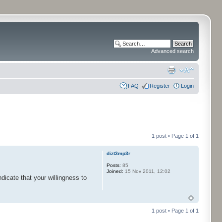
Advanced search
FAQ
Register
Login
1 post • Page
1
of
1
dizt3mp3r
Posts:
85
Joined:
15 Nov 2011, 12:02
ndicate that your willingness to
1 post • Page
1
of
1