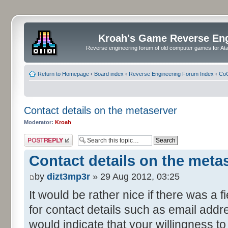
Kroah's Game Reverse En
Reverse engineering forum of old computer games for Atar
Return to Homepage
‹
Board index
‹
Reverse Engineering Forum Index
‹
CoC
Contact details on the metaserver
Moderator:
Kroah
Post a reply
Contact details on the meta
by
dizt3mp3r
» 29 Aug 2012, 03:25
It would be rather nice if there was a 
for contact details such as email addre
would indicate that your willingness t