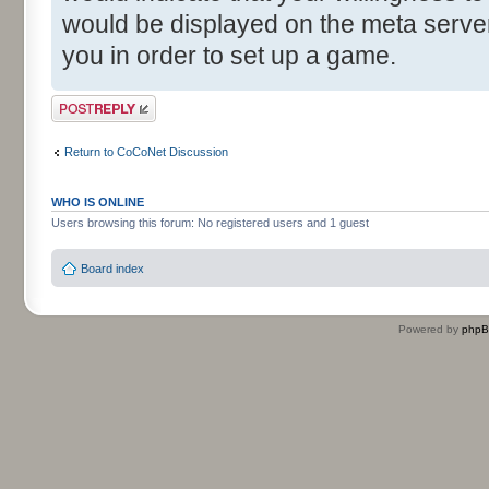
would be displayed on the meta server 
you in order to set up a game.
Post a reply
Return to CoCoNet Discussion
WHO IS ONLINE
Users browsing this forum: No registered users and 1 guest
Board index
Powered by
php