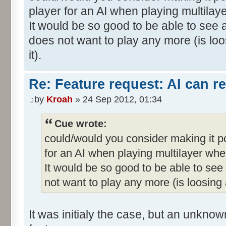
player for an AI when playing multila
It would be so good to be able to see a
does not want to play any more (is loo
it).
Re: Feature request: AI can r
by
Kroah
» 24 Sep 2012, 01:34
Cue wrote:
could/would you consider making it p
for an AI when playing multilayer wh
It would be so good to be able to see 
not want to play any more (is loosing a
It was initialy the case, but an unkno