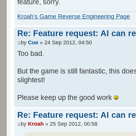
feature, sorry.
Kroah's Game Reverse Engineering Page
Re: Feature request: AI can r
by
Cue
» 24 Sep 2012, 04:50
Too bad.
But the game is still fantastic, this do
slightest!
Please keep up the good work
Re: Feature request: AI can r
by
Kroah
» 25 Sep 2012, 00:58