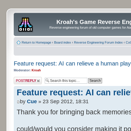
Kroah's Game Reverse En
Reverse engineering forum of old computer games for Atar
Return to Homepage
‹
Board index
‹
Reverse Engineering Forum Index
‹
CoC
Feature request: AI can relieve a human play
Moderator:
Kroah
Post a reply
Feature request: AI can reli
by
Cue
» 23 Sep 2012, 18:31
Thank you for bringing back memorie
could/would you consider making it p