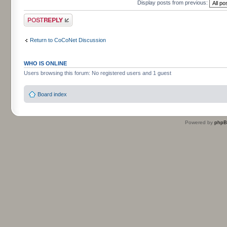
Display posts from previous:
Post a reply
Return to CoCoNet Discussion
WHO IS ONLINE
Users browsing this forum: No registered users and 1 guest
Board index
Powered by
php