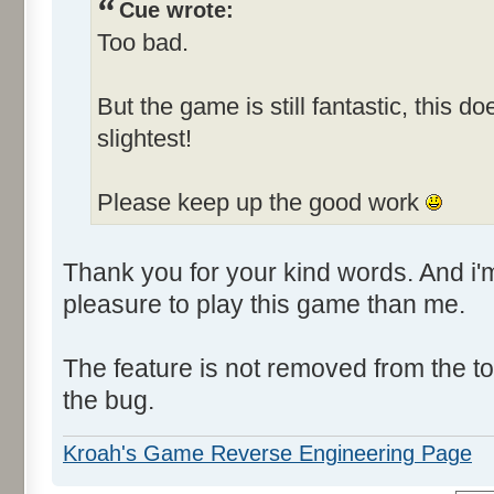
Cue wrote:
Too bad.
But the game is still fantastic, this d
slightest!
Please keep up the good work
Thank you for your kind words. And i
pleasure to play this game than me.
The feature is not removed from the todo
the bug.
Kroah's Game Reverse Engineering Page