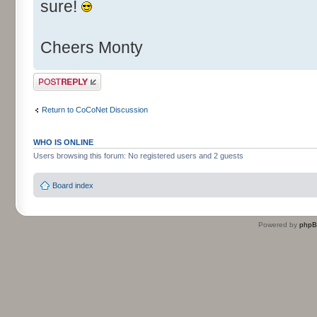
sure!
Cheers Monty
Post a reply
Return to CoCoNet Discussion
WHO IS ONLINE
Users browsing this forum: No registered users and 2 guests
Board index
Powered by
php