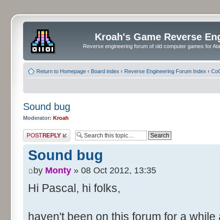
Kroah's Game Reverse En
Reverse engineering forum of old computer games for Atar
Return to Homepage
‹
Board index
‹
Reverse Engineering Forum Index
‹
CoC
Sound bug
Moderator:
Kroah
Post a reply
Sound bug
by
Monty
» 08 Oct 2012, 13:35
Hi Pascal, hi folks,
haven't been on this forum for a while