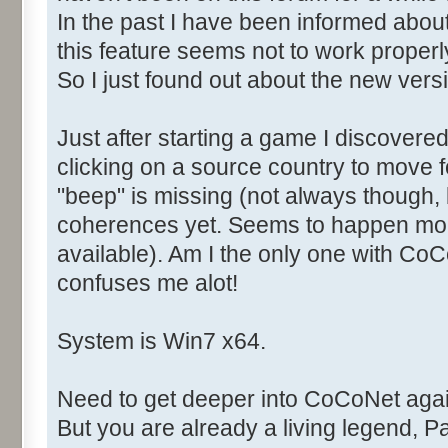
In the past I have been informed abou
this feature seems not to work properly
So I just found out about the new versi
Just after starting a game I discover
clicking on a source country to mov
"beep" is missing (not always though, 
coherences yet. Seems to happen mor
available). Am I the only one with Co
confuses me alot!
System is Win7 x64.
Need to get deeper into CoCoNet agai
But you are already a living legend, Pas