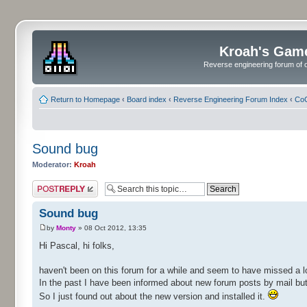
Kroah's Gam
Reverse engineering forum of o
Return to Homepage
‹
Board index
‹
Reverse Engineering Forum Index
‹
CoC
Sound bug
Moderator:
Kroah
Post a reply
Sound bug
by
Monty
» 08 Oct 2012, 13:35
Hi Pascal, hi folks,
haven't been on this forum for a while and seem to have missed a l
In the past I have been informed about new forum posts by mail but 
So I just found out about the new version and installed it.