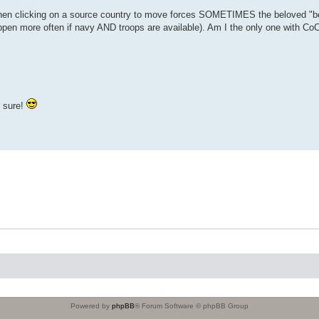
When clicking on a source country to move forces SOMETIMES the beloved "be
pen more often if navy AND troops are available). Am I the only one with Co
r sure!
Powered by
phpBB
® Forum Software © phpBB Group