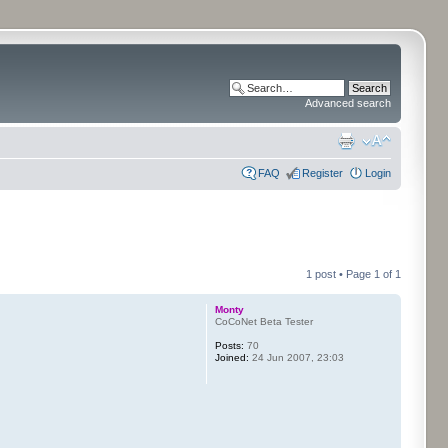
Advanced search
FAQ
Register
Login
1 post • Page
1
of
1
Monty
CoCoNet Beta Tester
Posts:
70
Joined:
24 Jun 2007, 23:03