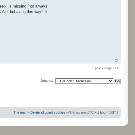
ep" is missing (not always
CoNet behaving this way? It
1 post • Page
1
of
1
Jump to:
The team
•
Delete all board cookies
• All times are UTC + 1 hour [
DST
]