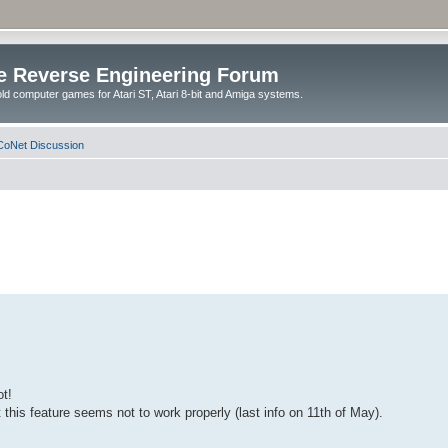
e Reverse Engineering Forum
ld computer games for Atari ST, Atari 8-bit and Amiga systems.
oNet Discussion
ot!
this feature seems not to work properly (last info on 11th of May).