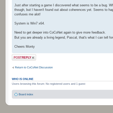
Just after starting a game I discovered what seems to be a bug. 
though, but I haven't found out about coherences yet. Seems to hap
confuses me alot!
System is Win7 x64.
Need to get deeper into CoCoNet again to give more feedback.
But you are already a living legend, Pascal, that's what I can tell fo
Cheers Monty
Post a reply
Return to CoCoNet Discussion
WHO IS ONLINE
Users browsing this forum: No registered users and 1 guest
Board index