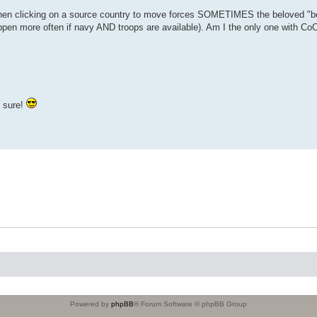
When clicking on a source country to move forces SOMETIMES the beloved "be
pen more often if navy AND troops are available). Am I the only one with Co
r sure!
Powered by
phpBB
® Forum Software © phpBB Group