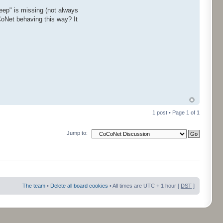
ep" is missing (not always
CoNet behaving this way? It
1 post • Page
1
of
1
Jump to:
The team
•
Delete all board cookies
• All times are UTC + 1 hour [
DST
]