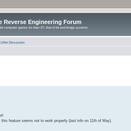
e Reverse Engineering Forum
ld computer games for Atari ST, Atari 8-bit and Amiga systems.
oNet Discussion
ot!
this feature seems not to work properly (last info on 11th of May).