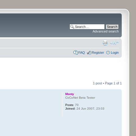
Advanced search
FAQ
Register
Login
1 post • Page
1
of
1
Monty
CoCoNet Beta Tester
Posts:
70
Joined:
24 Jun 2007, 23:03