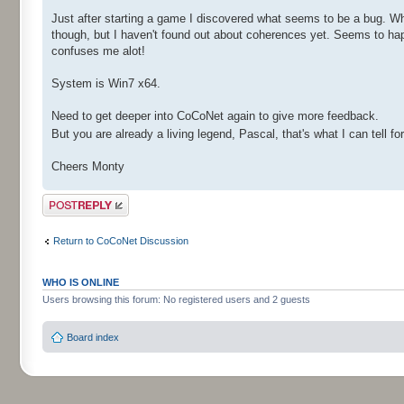
Just after starting a game I discovered what seems to be a bug. 
though, but I haven't found out about coherences yet. Seems to hap
confuses me alot!
System is Win7 x64.
Need to get deeper into CoCoNet again to give more feedback.
But you are already a living legend, Pascal, that's what I can tell fo
Cheers Monty
Post a reply
Return to CoCoNet Discussion
WHO IS ONLINE
Users browsing this forum: No registered users and 2 guests
Board index