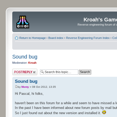
Kroah's Gam
Reverse engineering forum of o
Return to Homepage
‹
Board index
‹
Reverse Engineering Forum Index
‹
CoC
Sound bug
Moderator:
Kroah
Post a reply
Sound bug
by
Monty
» 08 Oct 2012, 13:35
Hi Pascal, hi folks,
haven't been on this forum for a while and seem to have missed a l
In the past I have been informed about new forum posts by mail but 
So I just found out about the new version and installed it.