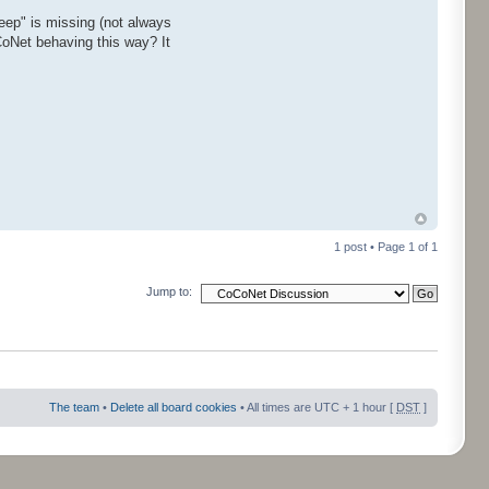
ep" is missing (not always
CoNet behaving this way? It
1 post • Page
1
of
1
Jump to:
The team
•
Delete all board cookies
• All times are UTC + 1 hour [
DST
]