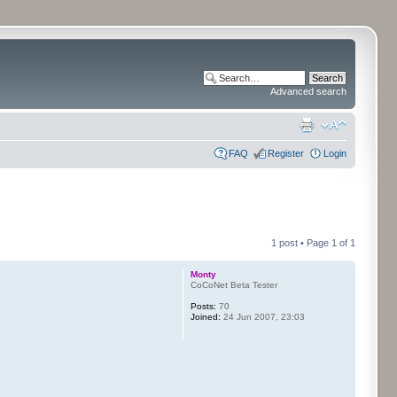
Advanced search
FAQ
Register
Login
1 post • Page
1
of
1
Monty
CoCoNet Beta Tester
Posts:
70
Joined:
24 Jun 2007, 23:03