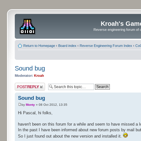
Kroah's Gam
Reverse engineering forum of o
Return to Homepage
‹
Board index
‹
Reverse Engineering Forum Index
‹
CoC
Sound bug
Moderator:
Kroah
Post a reply
Sound bug
by
Monty
» 08 Oct 2012, 13:35
Hi Pascal, hi folks,
haven't been on this forum for a while and seem to have missed a l
In the past I have been informed about new forum posts by mail but 
So I just found out about the new version and installed it.