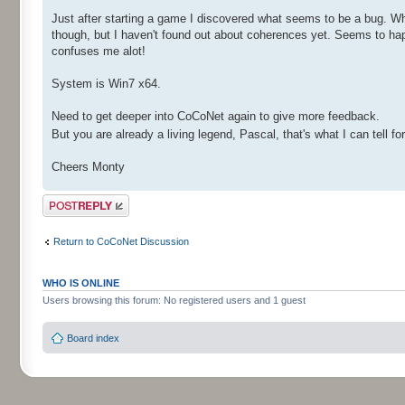
Just after starting a game I discovered what seems to be a bug. 
though, but I haven't found out about coherences yet. Seems to hap
confuses me alot!
System is Win7 x64.
Need to get deeper into CoCoNet again to give more feedback.
But you are already a living legend, Pascal, that's what I can tell fo
Cheers Monty
Post a reply
Return to CoCoNet Discussion
WHO IS ONLINE
Users browsing this forum: No registered users and 1 guest
Board index