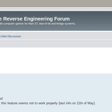
e Reverse Engineering Forum
ld computer games for Atari ST, Atari 8-bit and Amiga systems.
oNet Discussion
ot!
this feature seems not to work properly (last info on 11th of May).