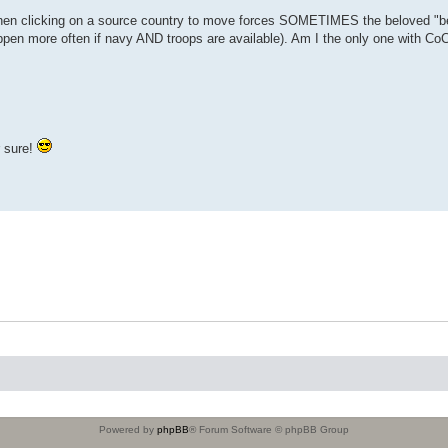
When clicking on a source country to move forces SOMETIMES the beloved "be
pen more often if navy AND troops are available). Am I the only one with Co
r sure!
Powered by
phpBB
® Forum Software © phpBB Group