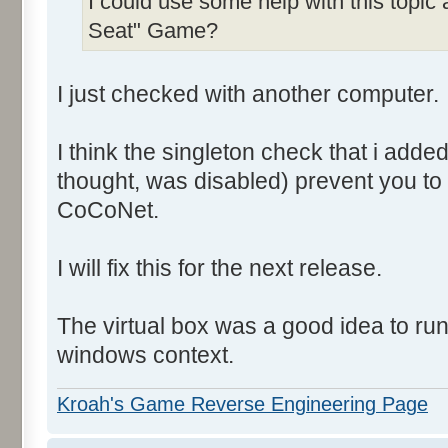
I could use some help with this topic
Seat" Game?
I just checked with another computer.
I think the singleton check that i add
thought, was disabled) prevent you to
CoCoNet.
I will fix this for the next release.
The virtual box was a good idea to ru
windows context.
Kroah's Game Reverse Engineering Page