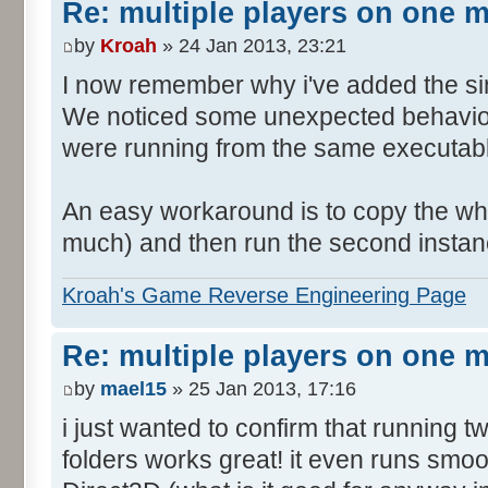
Re: multiple players on one 
by
Kroah
» 24 Jan 2013, 23:21
I now remember why i've added the si
We noticed some unexpected behavior
were running from the same executable
An easy workaround is to copy the who
much) and then run the second instanc
Kroah's Game Reverse Engineering Page
Re: multiple players on one 
by
mael15
» 25 Jan 2013, 17:16
i just wanted to confirm that running 
folders works great! it even runs smo