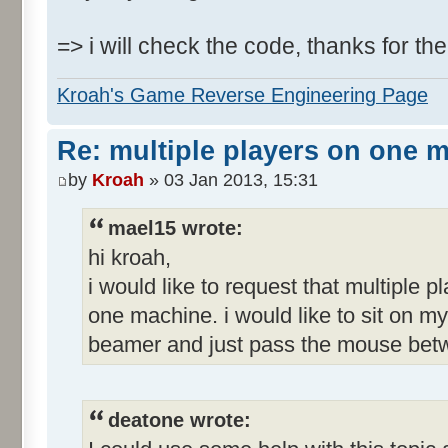
=> i will check the code, thanks for the
Kroah's Game Reverse Engineering Page
Re: multiple players on one 
by
Kroah
» 03 Jan 2013, 15:31
mael15 wrote:
hi kroah,
i would like to request that multiple p
one machine. i would like to sit on my
beamer and just pass the mouse betw
deatone wrote: