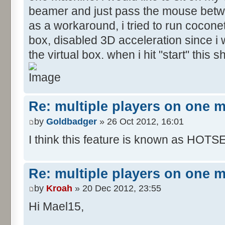
beamer and just pass the mouse betw
as a workaround, i tried to run coconet
box, disabled 3D acceleration since i w
the virtual box. when i hit "start" this
Re: multiple players on one 
by
Goldbadger
» 26 Oct 2012, 16:01
I think this feature is known as HOTS
Re: multiple players on one 
by
Kroah
» 20 Dec 2012, 23:55
Hi Mael15,