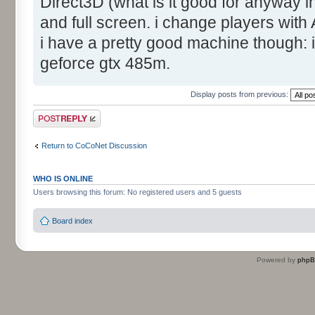
Direct3D (what is it good for anyway 
and full screen. i change players with
i have a pretty good machine though:
geforce gtx 485m.
Display posts from previous:
Post a reply
Return to CoCoNet Discussion
WHO IS ONLINE
Users browsing this forum: No registered users and 5 guests
Board index
Powered by
php