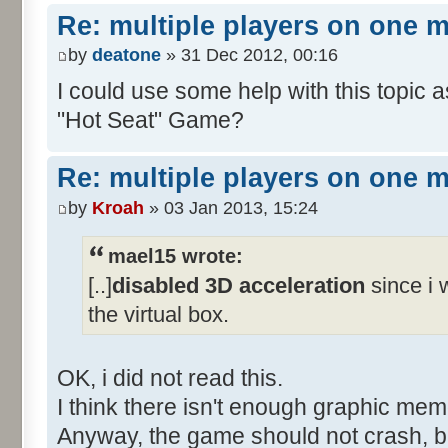
Re: multiple players on one 
by
deatone
» 31 Dec 2012, 00:16
I could use some help with this topic 
"Hot Seat" Game?
Re: multiple players on one 
by
Kroah
» 03 Jan 2013, 15:24
mael15 wrote:
[..]
disabled 3D acceleration
since i w
the virtual box.
OK, i did not read this.
I think there isn't enough graphic me
Anyway, the game should not crash, b