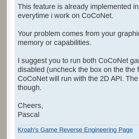
This feature is already implemented i
everytime i work on CoCoNet.
Your problem comes from your graphi
memory or capabilities.
I suggest you to run both CoCoNet ga
disabled (uncheck the box on the the f
CoCoNet will run with the 2D API. The
though.
Cheers,
Pascal
Kroah's Game Reverse Engineering Page