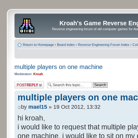
Kroah's Game Reverse En
Reverse engineering forum of old computer games for Atar
Return to Homepage
‹
Board index
‹
Reverse Engineering Forum Index
‹
CoC
multiple players on one machine
Moderator:
Kroah
Post a reply
multiple players on one ma
by
mael15
» 19 Oct 2012, 13:32
hi kroah,
i would like to request that multiple pl
one machine. i would like to sit on my 