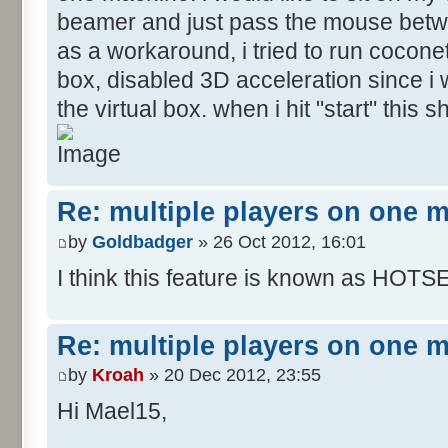
beamer and just pass the mouse betw
as a workaround, i tried to run coconet
box, disabled 3D acceleration since i w
the virtual box. when i hit "start" this
Re: multiple players on one 
by
Goldbadger
» 26 Oct 2012, 16:01
I think this feature is known as HOTS
Re: multiple players on one 
by
Kroah
» 20 Dec 2012, 23:55
Hi Mael15,