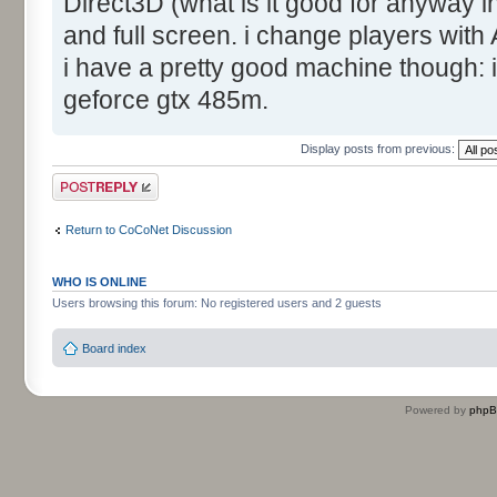
Direct3D (what is it good for anyway 
and full screen. i change players with
i have a pretty good machine though:
geforce gtx 485m.
Display posts from previous:
Post a reply
Return to CoCoNet Discussion
WHO IS ONLINE
Users browsing this forum: No registered users and 2 guests
Board index
Powered by
php