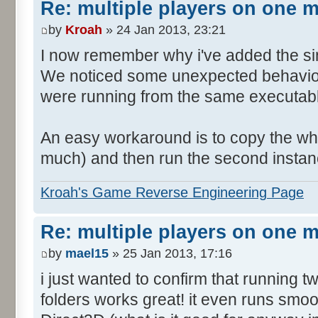
Re: multiple players on one 
by
Kroah
» 24 Jan 2013, 23:21
I now remember why i've added the si
We noticed some unexpected behavior
were running from the same executable
An easy workaround is to copy the who
much) and then run the second instanc
Kroah's Game Reverse Engineering Page
Re: multiple players on one 
by
mael15
» 25 Jan 2013, 17:16
i just wanted to confirm that running 
folders works great! it even runs smo