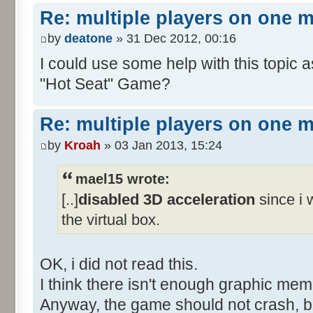
Re: multiple players on one 
by
deatone
» 31 Dec 2012, 00:16
I could use some help with this topic 
"Hot Seat" Game?
Re: multiple players on one 
by
Kroah
» 03 Jan 2013, 15:24
mael15 wrote:
[..]
disabled 3D acceleration
since i w
the virtual box.
OK, i did not read this.
I think there isn't enough graphic me
Anyway, the game should not crash, b