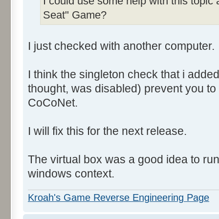
I could use some help with this topic
Seat" Game?
I just checked with another computer.
I think the singleton check that i add
thought, was disabled) prevent you to
CoCoNet.
I will fix this for the next release.
The virtual box was a good idea to ru
windows context.
Kroah's Game Reverse Engineering Page