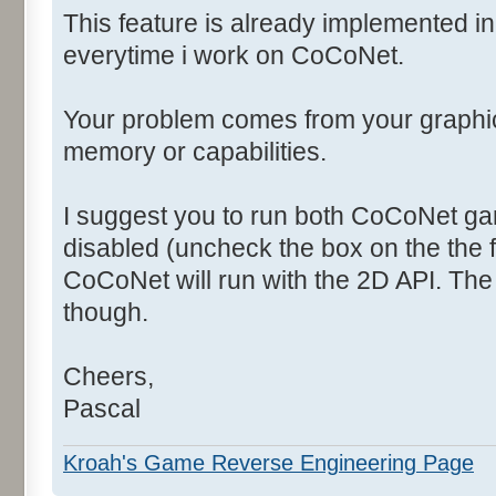
This feature is already implemented i
everytime i work on CoCoNet.
Your problem comes from your graphi
memory or capabilities.
I suggest you to run both CoCoNet ga
disabled (uncheck the box on the the f
CoCoNet will run with the 2D API. The
though.
Cheers,
Pascal
Kroah's Game Reverse Engineering Page