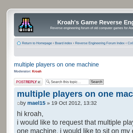
Kroah's Game Reverse En
Reverse engineering forum of old computer games for Atar
Return to Homepage
‹
Board index
‹
Reverse Engineering Forum Index
‹
CoC
multiple players on one machine
Moderator:
Kroah
Post a reply
multiple players on one ma
by
mael15
» 19 Oct 2012, 13:32
hi kroah,
i would like to request that multiple pl
one machine. i would like to sit on my 