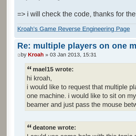
=> i will check the code, thanks for the
Kroah's Game Reverse Engineering Page
Re: multiple players on one 
by
Kroah
» 03 Jan 2013, 15:31
mael15 wrote:
hi kroah,
i would like to request that multiple p
one machine. i would like to sit on my
beamer and just pass the mouse betw
deatone wrote: