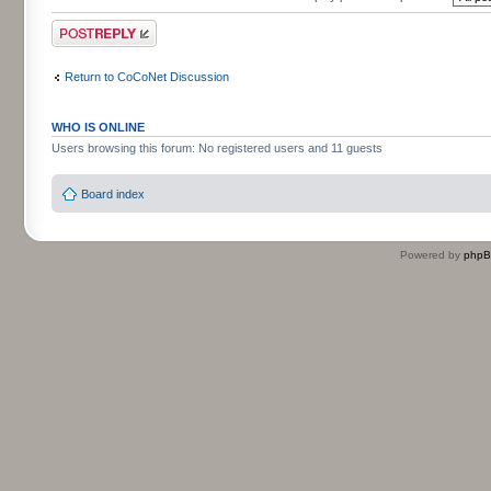
Post a reply
Return to CoCoNet Discussion
WHO IS ONLINE
Users browsing this forum: No registered users and 11 guests
Board index
Powered by
php