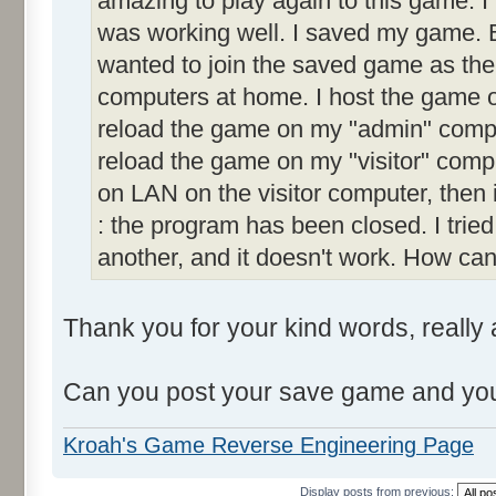
amazing to play again to this game. I 
was working well. I saved my game. 
wanted to join the saved game as the 
computers at home. I host the game 
reload the game on my "admin" comput
reload the game on my "visitor" com
on LAN on the visitor computer, then 
: the program has been closed. I trie
another, and it doesn't work. How can
Thank you for your kind words, really 
Can you post your save game and you 
Kroah's Game Reverse Engineering Page
Display posts from previous: