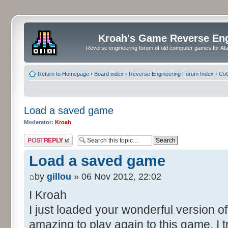
Kroah's Game Reverse En
Reverse engineering forum of old computer games for Atar
Return to Homepage
‹
Board index
‹
Reverse Engineering Forum Index
‹
CoC
Load a saved game
Moderator:
Kroah
Post a reply
Load a saved game
by
gillou
» 06 Nov 2012, 22:02
I Kroah
I just loaded your wonderful version of 
amazing to play again to this game. I t