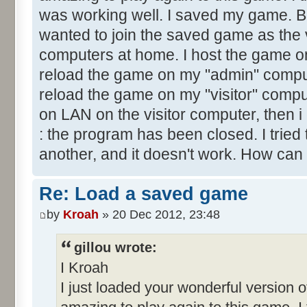
was working well. I saved my game. B
wanted to join the saved game as the v
computers at home. I host the game 
reload the game on my "admin" compute
reload the game on my "visitor" comp
on LAN on the visitor computer, then i
: the program has been closed. I tried
another, and it doesn't work. How can 
Re: Load a saved game
by
Kroah
» 20 Dec 2012, 23:48
gillou wrote:
I Kroah
I just loaded your wonderful version of