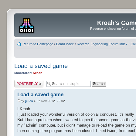
Kroah's Gam
Reverse engineering forum of o
Return to Homepage
‹
Board index
‹
Reverse Engineering Forum Index
‹
CoC
Load a saved game
Moderator:
Kroah
Post a reply
Load a saved game
by
gillou
» 06 Nov 2012, 22:02
I Kroah
I just loaded your wonderful version of colonial conquest. It's real
But I had a problem when i wanted to join the saved game as the v
my "admin" computer, but i didn't manage to reload the game on my
then nothing : the program has been closed. I tried twice, from eac