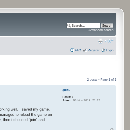
Advanced search
FAQ
Register
Login
2 posts • Page
1
of
1
gillou
Posts:
1
Joined:
06 Nov 2012, 21:42
 working well. I saved my game.
 managed to reload the game on
 then i choosed "join" and