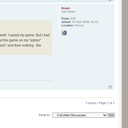
Kroah
Site Admin
Posts:
430
Joined:
07 Feb 2006, 01:01
Location:
France
g well. I saved my game. But I had
oad the game on my "admin"
oin" and then nothing : the
2 posts • Page
1
of
1
Jump to: