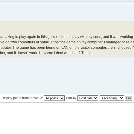
ly amazing to play again to this game. I tried to play with my sons, and it was workin
e 've got two computers at home. I host the game on my computer. I managed to rel
omputer. The game has been found on LAN on the visitor computer, then i choosed "j
her, and it doesn't work. How can I deal with that ? Thanks
Display posts from previous:
Sort by