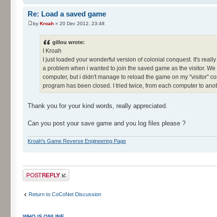
Re: Load a saved game
by
Kroah
» 20 Dec 2012, 23:48
gillou wrote:
I Kroah
I just loaded your wonderful version of colonial conquest. It's real
a problem when i wanted to join the saved game as the visitor. W
computer, but i didn't manage to reload the game on my "visitor" c
program has been closed. I tried twice, from each computer to anot
Thank you for your kind words, really appreciated.
Can you post your save game and you log files please ?
Kroah's Game Reverse Engineering Page
Post a reply
Return to CoCoNet Discussion
WHO IS ONLINE