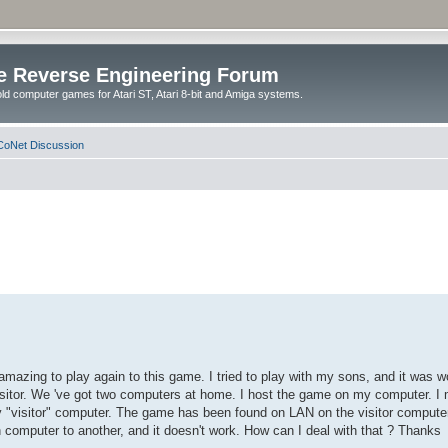
e Reverse Engineering Forum
ld computer games for Atari ST, Atari 8-bit and Amiga systems.
oNet Discussion
ly amazing to play again to this game. I tried to play with my sons, and it was
isitor. We 've got two computers at home. I host the game on my computer. I
 "visitor" computer. The game has been found on LAN on the visitor computer,
h computer to another, and it doesn't work. How can I deal with that ? Thanks