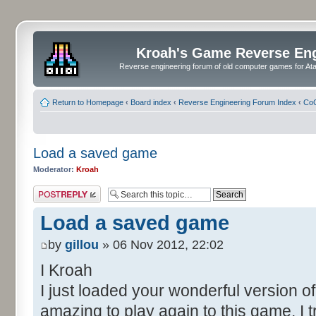
Kroah's Game Reverse En
Reverse engineering forum of old computer games for Atar
Return to Homepage
‹
Board index
‹
Reverse Engineering Forum Index
‹
CoC
Load a saved game
Moderator:
Kroah
Post a reply
Load a saved game
by
gillou
» 06 Nov 2012, 22:02
I Kroah
I just loaded your wonderful version of 
amazing to play again to this game. I t