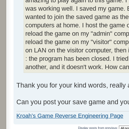
amazing to play again to this game. I 
was working well. I saved my game. 
wanted to join the saved game as the 
computers at home. I host the game 
reload the game on my "admin" comput
reload the game on my "visitor" com
on LAN on the visitor computer, then 
: the program has been closed. I trie
another, and it doesn't work. How can
Thank you for your kind words, really 
Can you post your save game and you 
Kroah's Game Reverse Engineering Page
Display posts from previous: