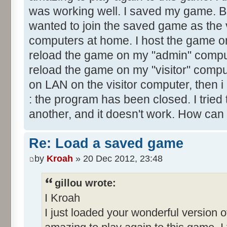
was working well. I saved my game. B
wanted to join the saved game as the v
computers at home. I host the game 
reload the game on my "admin" compute
reload the game on my "visitor" comp
on LAN on the visitor computer, then i
: the program has been closed. I tried
another, and it doesn't work. How can 
Re: Load a saved game
by
Kroah
» 20 Dec 2012, 23:48
gillou wrote:
I Kroah
I just loaded your wonderful version of