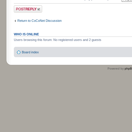
Post a reply
Return to CoCoNet Discussion
WHO IS ONLINE
Users browsing this forum: No registered users and 2 guests
Board index
Powered by
php