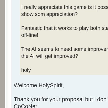
I really appreciate this game is it po
show som appreciation?
Fantastic that it works to play both
off-line!
The AI seems to need some improvemen
the AI will get improved?
holy
Welcome HolySpirit,
Thank you for your proposal but I don'
CoCoNet.