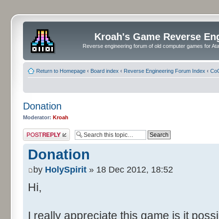
Kroah's Game Reverse En
Reverse engineering forum of old computer games for Atar
Return to Homepage
‹
Board index
‹
Reverse Engineering Forum Index
‹
CoC
Donation
Moderator:
Kroah
Post a reply
Donation
by
HolySpirit
» 18 Dec 2012, 18:52
Hi,
I really appreciate this game is it pos