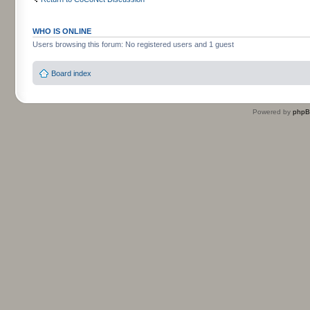
WHO IS ONLINE
Users browsing this forum: No registered users and 1 guest
Board index
Powered by
php