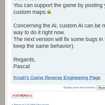
You can support the game by posting
custom maps
.
Concerning the AI, custom AI can be m
way to do it right now.
The next version will fix some bugs in t
keep the same behavior).
Regards,
Pascal
Kroah's Game Reverse Engineering Page
Display posts from previous:
Post a reply
Return to CoCoNet Discussion