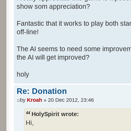
show som appreciation?
Fantastic that it works to play both
off-line!
The AI seems to need some improvement
the AI will get improved?
holy
Re: Donation
by
Kroah
» 20 Dec 2012, 23:46
HolySpirit wrote:
Hi,