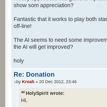
show som appreciation?
Fantastic that it works to play both
off-line!
The AI seems to need some improvement
the AI will get improved?
holy
Re: Donation
by
Kroah
» 20 Dec 2012, 23:46
HolySpirit wrote:
Hi,