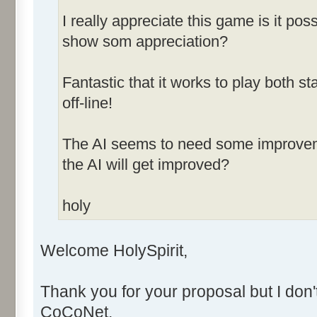
I really appreciate this game is it po
show som appreciation?
Fantastic that it works to play both
off-line!
The AI seems to need some improvemen
the AI will get improved?
holy
Welcome HolySpirit,
Thank you for your proposal but I don'
CoCoNet.