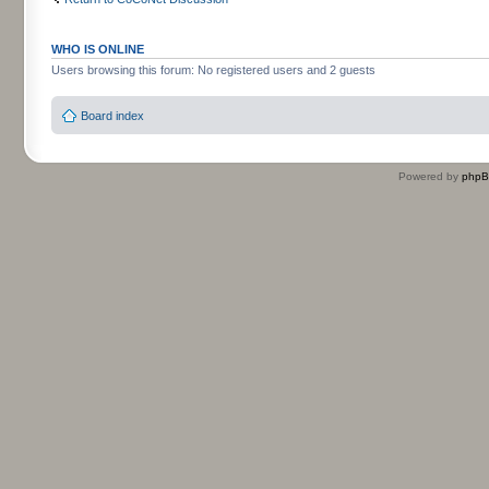
WHO IS ONLINE
Users browsing this forum: No registered users and 2 guests
Board index
Powered by
php