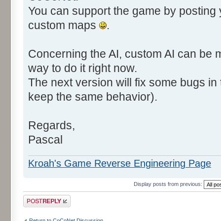
You can support the game by posting
custom maps
.
Concerning the AI, custom AI can be m
way to do it right now.
The next version will fix some bugs in t
keep the same behavior).
Regards,
Pascal
Kroah's Game Reverse Engineering Page
Display posts from previous:
Post a reply
Return to CoCoNet Discussion