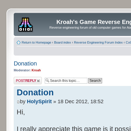
Kroah's Game Reverse En
Reverse engineering forum of old computer games for Atar
Return to Homepage
‹
Board index
‹
Reverse Engineering Forum Index
‹
CoC
Donation
Moderator:
Kroah
Post a reply
Donation
by
HolySpirit
» 18 Dec 2012, 18:52
Hi,
I really appreciate this game is it pos