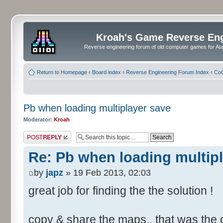
Kroah's Game Reverse En
Reverse engineering forum of old computer games for Atar
Return to Homepage
‹
Board index
‹
Reverse Engineering Forum Index
‹
CoC
Pb when loading multiplayer save
Moderator:
Kroah
Post a reply
Re: Pb when loading multip
by
japz
» 19 Feb 2013, 02:03
great job for finding the the solution !
copy & share the maps.. that was the o