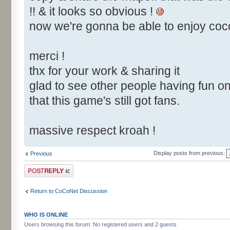
!! & it looks so obvious !
now we're gonna be able to enjoy cocone
merci !
thx for your work & sharing it
glad to see other people having fun on 
that this game's still got fans.
massive respect kroah !
Display posts from previous:
Previous
Post a reply
Return to CoCoNet Discussion
WHO IS ONLINE
Users browsing this forum: No registered users and 2 guests