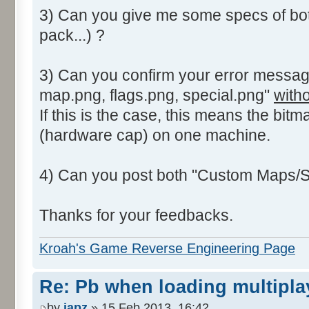
3) Can you give me some specs of bo
pack...) ?
3) Can you confirm your error messag
map.png, flags.png, special.png"
with
If this is the case, this means the bitm
(hardware cap) on one machine.
4) Can you post both "Custom Maps/St
Thanks for your feedbacks.
Kroah's Game Reverse Engineering Page
Re: Pb when loading multipla
by
japz
» 15 Feb 2013, 16:42