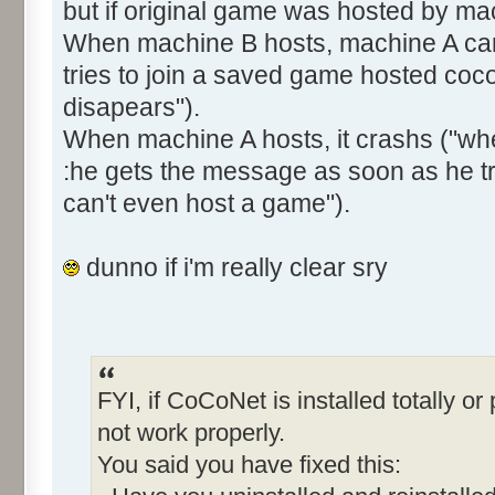
but if original game was hosted by ma
When machine B hosts, machine A can'
tries to join a saved game hosted coco
disapears").
When machine A hosts, it crashs ("whe
:he gets the message as soon as he t
can't even host a game").
dunno if i'm really clear sry
FYI, if CoCoNet is installed totally or p
not work properly.
You said you have fixed this: