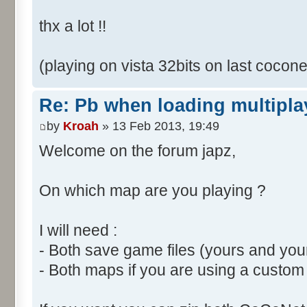
thx a lot !!
(playing on vista 32bits on last cocone
Re: Pb when loading multipla
by
Kroah
» 13 Feb 2013, 19:49
Welcome on the forum japz,
On which map are you playing ?
I will need :
- Both save game files (yours and your
- Both maps if you are using a custo