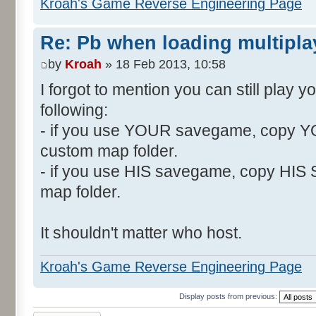
Kroah's Game Reverse Engineering Page
Re: Pb when loading multipla
by
Kroah
» 18 Feb 2013, 10:58
I forgot to mention you can still play 
following:
- if you use YOUR savegame, copy Y
custom map folder.
- if you use HIS savegame, copy HIS
map folder.
It shouldn't matter who host.
Kroah's Game Reverse Engineering Page
Display posts from previous: