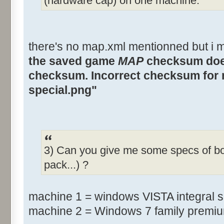
(hardware cap) on one machine.
there's no map.xml mentionned but i m
the saved game
MAP
checksum does
checksum. Incorrect checksum for 
special.png"
3) Can you give me some specs of b
pack...) ?
machine 1 = windows VISTA integral 
machine 2 = Windows 7 family premi