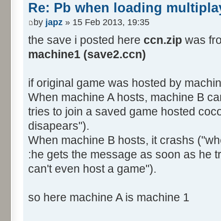
Re: Pb when loading multipla
by
japz
» 15 Feb 2013, 19:35
the save i posted here
ccn.zip
was fro
machine1 (save2.ccn)
if original game was hosted by machi
When machine A hosts, machine B can'
tries to join a saved game hosted coco
disapears").
When machine B hosts, it crashs ("whe
:he gets the message as soon as he t
can't even host a game").
so here machine A is machine 1