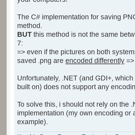
The C# implementation for saving P
method.
BUT
this method is not the same bet
7:
=> even if the pictures on both syste
saved .png are
encoded differently
=> 
Unfortunately, .NET (and GDI+, which 
built on) does not support any encodi
To solve this, i should not rely on th
implementation (my own encoding or an 
example).