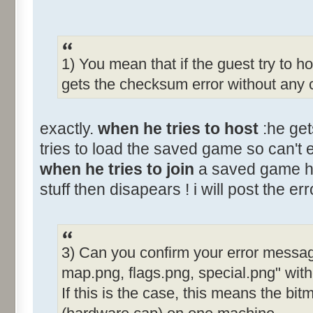
1) You mean that if the guest try to h
gets the checksum error without any 
exactly.
when he tries to host
:he get
tries to load the saved game so can't
when he tries to join
a saved game ho
stuff then disapears ! i will post the err
3) Can you confirm your error messag
map.png, flags.png, special.png" wit
If this is the case, this means the bit