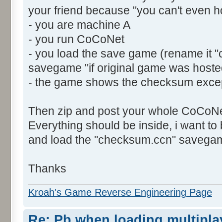
your friend because "you can't even h
- you are machine A
- you run CoCoNet
- you load the save game (rename it "
savegame "if original game was host
- the game shows the checksum exce
Then zip and post your whole CoCoNet
Everything should be inside, i want t
and load the "checksum.ccn" savegam
Thanks
Kroah's Game Reverse Engineering Page
Re: Pb when loading multipla