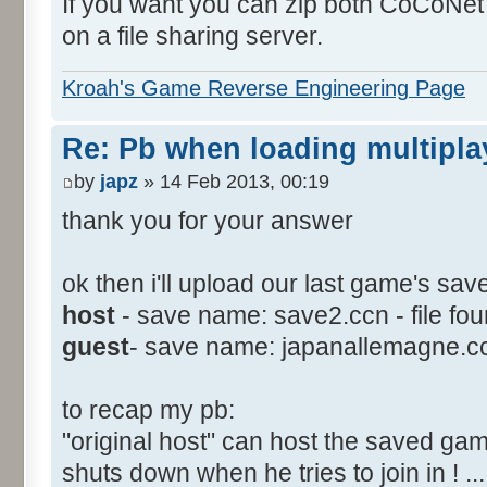
If you want you can zip both CoCoNet 
on a file sharing server.
Kroah's Game Reverse Engineering Page
Re: Pb when loading multipla
by
japz
» 14 Feb 2013, 00:19
thank you for your answer
ok then i'll upload our last game's sav
host
- save name: save2.ccn - file fou
guest
- save name: japanallemagne.ccn -
to recap my pb:
"original host" can host the saved gam
shuts down when he tries to join in ! ..