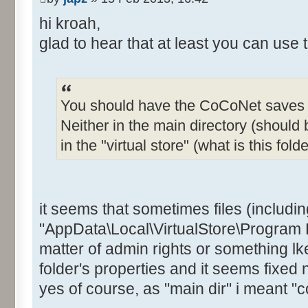
hi kroah,
glad to hear that at least you can use 
You should have the CoCoNet saves i
Neither in the main directory (should 
in the "virtual store" (what is this folde
it seems that sometimes files (includin
"AppData\Local\VirtualStore\Program F
matter of admin rights or something lke
folder's properties and it seems fixed 
yes of course, as "main dir" i meant "c