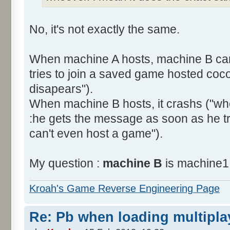
No, it's not exactly the same.
When machine A hosts, machine B can
tries to join a saved game hosted coco
disapears").
When machine B hosts, it crashs ("w
:he gets the message as soon as he t
can't even host a game").
My question :
machine B
is machine1.
Kroah's Game Reverse Engineering Page
Re: Pb when loading multipla