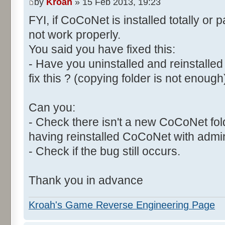
by
Kroah
» 15 Feb 2013, 19:23
FYI, if CoCoNet is installed totally or par
not work properly.
You said you have fixed this:
- Have you uninstalled and reinstall
fix this ? (copying folder is not enough
Can you:
- Check there isn't a new CoCoNet folde
having reinstalled CoCoNet with admin
- Check if the bug still occurs.
Thank you in advance
Kroah's Game Reverse Engineering Page