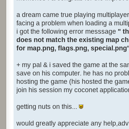
a dream came true playing multiplayer o
facing a problem when loading a multi
i got the following error messsage
" t
does not match the existing map c
for map.png, flags.png, special.png
+ my pal & i saved the game at the sa
save on his computer. he has no prob
hosting the game (his hosted the game i
join his session my coconet applicatio
getting nuts on this...
would greatly appreciate any help,advic