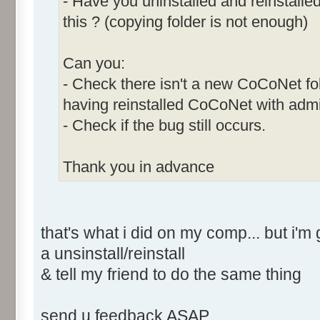
- Have you uninstalled and reinstalle
this ? (copying folder is not enough)
Can you:
- Check there isn't a new CoCoNet fold
having reinstalled CoCoNet with admi
- Check if the bug still occurs.
Thank you in advance
that's what i did on my comp... but i
a unsinstall/reinstall
& tell my friend to do the same thing
send u feedback ASAP