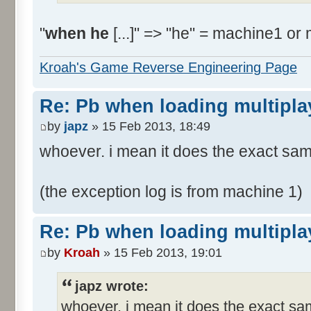
"
when he
[...]" => "he" = machine1 or
Kroah's Game Reverse Engineering Page
Re: Pb when loading multipla
by
japz
» 15 Feb 2013, 18:49
whoever. i mean it does the exact sa
(the exception log is from machine 1)
Re: Pb when loading multipla
by
Kroah
» 15 Feb 2013, 19:01
japz wrote:
whoever. i mean it does the exact sa