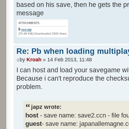
based on his save, then he gets the 
message
ATTACHMENTS
ccn.zip
(70.49 KiB) Downloaded 3392 times
Re: Pb when loading multipla
by
Kroah
» 14 Feb 2013, 11:48
I can host and load your savegame with
Because i can't reproduce the checksum
problem.
japz wrote:
host
- save name: save2.ccn - file fou
guest
- save name: japanallemagne.ccn 