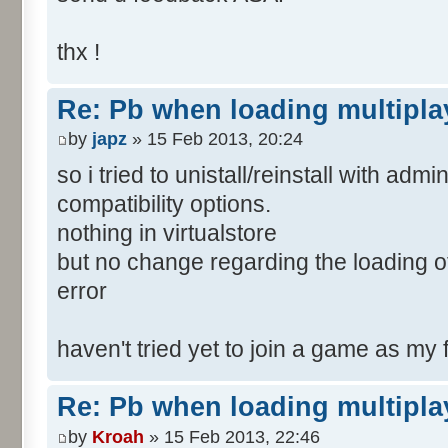
thx !
Re: Pb when loading multipla
by
japz
» 15 Feb 2013, 20:24
so i tried to unistall/reinstall with adm
compatibility options.
nothing in virtualstore
but no change regarding the loading
error
haven't tried yet to join a game as my
Re: Pb when loading multipla
by
Kroah
» 15 Feb 2013, 22:46