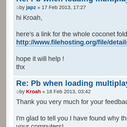
by
japz
» 17 Feb 2013, 17:27
hi Kroah,
here's a link for the whole coconet fold
http://www.filehosting.org/file/deta
hope it will help !
thx
Re: Pb when loading multipla
by
Kroah
» 18 Feb 2013, 03:42
Thank you very much for your feedba
I'm glad to tell you I have found why 
your computers!