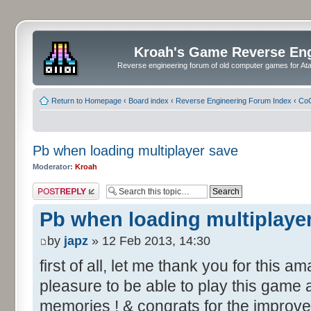
Kroah's Game Reverse En
Reverse engineering forum of old computer games for Atar
Return to Homepage
‹
Board index
‹
Reverse Engineering Forum Index
‹
CoC
Pb when loading multiplayer save
Moderator:
Kroah
Post a reply
Pb when loading multiplaye
by
japz
» 12 Feb 2013, 14:30
first of all, let me thank you for this a
pleasure to be able to play this game
memories ! & congrats for the improv