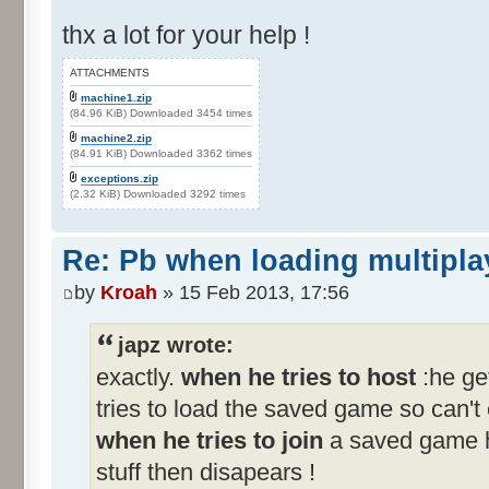
thx a lot for your help !
ATTACHMENTS
machine1.zip
(84.96 KiB) Downloaded 3454 times
machine2.zip
(84.91 KiB) Downloaded 3362 times
exceptions.zip
(2.32 KiB) Downloaded 3292 times
Re: Pb when loading multipla
by
Kroah
» 15 Feb 2013, 17:56
japz wrote:
exactly.
when he tries to host
:he ge
tries to load the saved game so can'
when he tries to join
a saved game h
stuff then disapears !