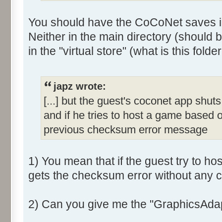
You should have the CoCoNet saves i
Neither in the main directory (should b
in the "virtual store" (what is this folder
japz wrote:
[...] but the guest's coconet app shuts 
and if he tries to host a game based 
previous checksum error message
1) You mean that if the guest try to ho
gets the checksum error without any c
2) Can you give me the "GraphicsAdap