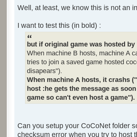
Well, at least, we know this is not an i
I want to test this (in bold) :
but if original game was hosted b
When machine B hosts, machine A can
tries to join a saved game hosted coc
disapears").
When machine A hosts, it crashs ("
host :he gets the message as soon 
game so can't even host a game").
Can you setup your CoCoNet folder s
checksum error when you try to host 