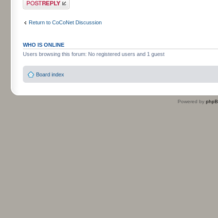
Post a reply
Return to CoCoNet Discussion
WHO IS ONLINE
Users browsing this forum: No registered users and 1 guest
Board index
Powered by
php