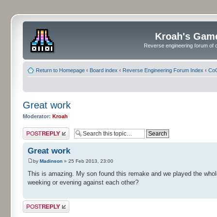
Kroah's Gam
Reverse engineering forum of o
Return to Homepage
‹
Board index
‹
Reverse Engineering Forum Index
‹
CoC
Great work
Moderator:
Kroah
Post a reply
Great work
by
Madinson
» 25 Feb 2013, 23:00
This is amazing. My son found this remake and we played the whole 
weeking or evening against each other?
Post a reply