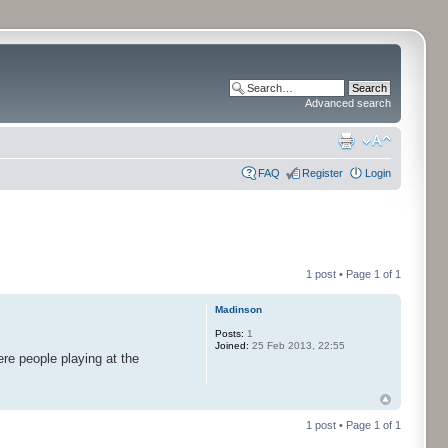
Advanced search
FAQ
Register
Login
1 post • Page
1
of
1
Madinson
Posts:
1
Joined:
25 Feb 2013, 22:55
re people playing at the
1 post • Page
1
of
1