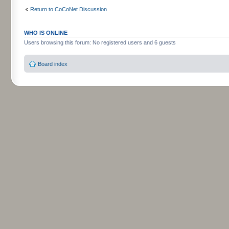
Return to CoCoNet Discussion
WHO IS ONLINE
Users browsing this forum: No registered users and 6 guests
Board index