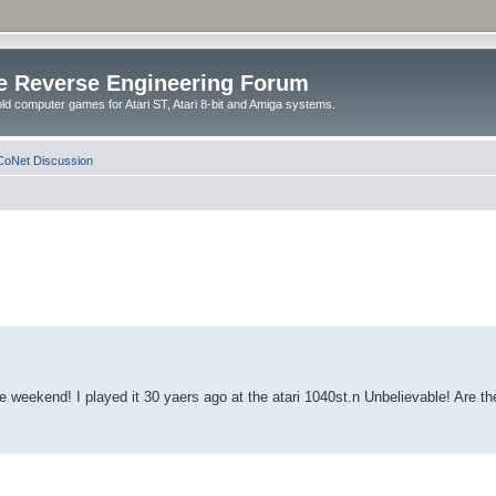
e Reverse Engineering Forum
ld computer games for Atari ST, Atari 8-bit and Amiga systems.
oNet Discussion
weekend! I played it 30 yaers ago at the atari 1040st.n Unbelievable! Are the