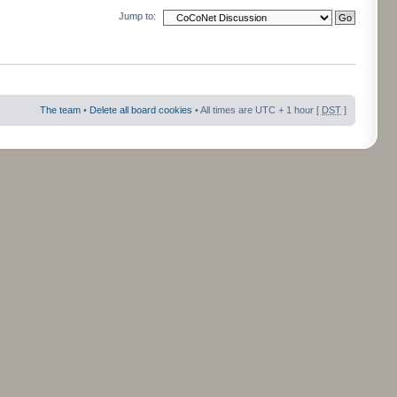
Jump to:
The team
•
Delete all board cookies
• All times are UTC + 1 hour [
DST
]