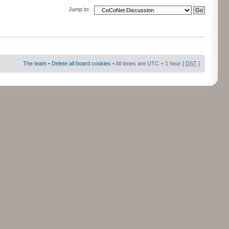
Jump to:
The team
•
Delete all board cookies
• All times are UTC + 1 hour [
DST
]