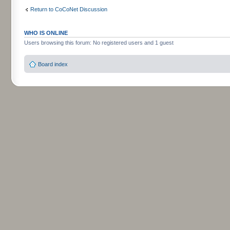
Return to CoCoNet Discussion
WHO IS ONLINE
Users browsing this forum: No registered users and 1 guest
Board index