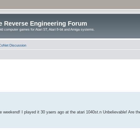
e Reverse Engineering Forum
ld computer games for Atari ST, Atari 8-bit and Amiga systems.
oNet Discussion
weekend! I played it 30 yaers ago at the atari 1040st.n Unbelievable! Are the