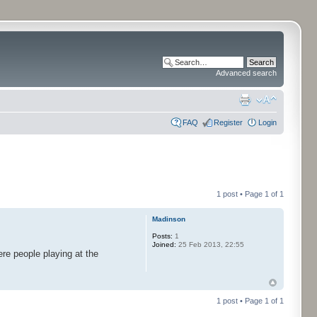
Advanced search
FAQ
Register
Login
1 post • Page
1
of
1
Madinson
Posts:
1
Joined:
25 Feb 2013, 22:55
re people playing at the
1 post • Page
1
of
1