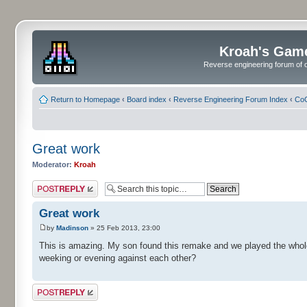
Kroah's Gam
Reverse engineering forum of o
Return to Homepage
‹
Board index
‹
Reverse Engineering Forum Index
‹
CoC
Great work
Moderator:
Kroah
Post a reply
Great work
by
Madinson
» 25 Feb 2013, 23:00
This is amazing. My son found this remake and we played the whole 
weeking or evening against each other?
Post a reply