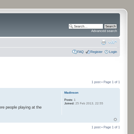
Advanced search
FAQ
Register
Login
1 post • Page
1
of
1
Madinson
Posts:
1
Joined:
25 Feb 2013, 22:55
re people playing at the
1 post • Page
1
of
1