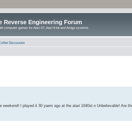
e Reverse Engineering Forum
ld computer games for Atari ST, Atari 8-bit and Amiga systems.
oNet Discussion
weekend! I played it 30 yaers ago at the atari 1040st.n Unbelievable! Are the