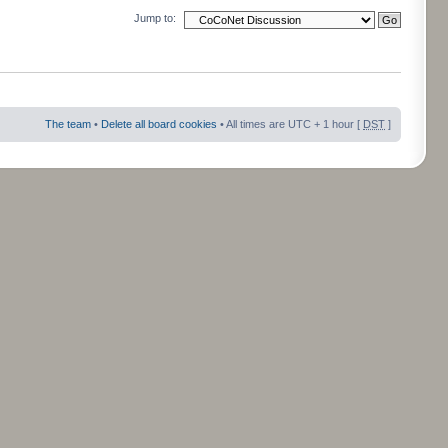
Jump to:
The team
•
Delete all board cookies
• All times are UTC + 1 hour [
DST
]