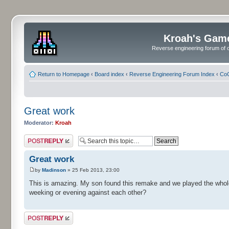
Kroah's Gam
Reverse engineering forum of o
Return to Homepage
‹
Board index
‹
Reverse Engineering Forum Index
‹
CoC
Great work
Moderator:
Kroah
Post a reply
Great work
by
Madinson
» 25 Feb 2013, 23:00
This is amazing. My son found this remake and we played the whole 
weeking or evening against each other?
Post a reply