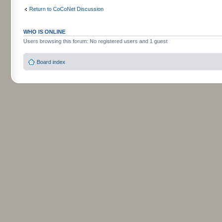
Return to CoCoNet Discussion
WHO IS ONLINE
Users browsing this forum: No registered users and 1 guest
Board index