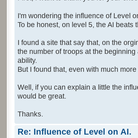
I'm wondering the influence of Level on
To be honest, on level 5, the AI beats t
I found a site that say that, on the org
the number of troops at the beginning
ability.
But I found that, even with much more 
Well, if you can explain a little the inf
would be great.
Thanks.
Re: Influence of Level on AI.