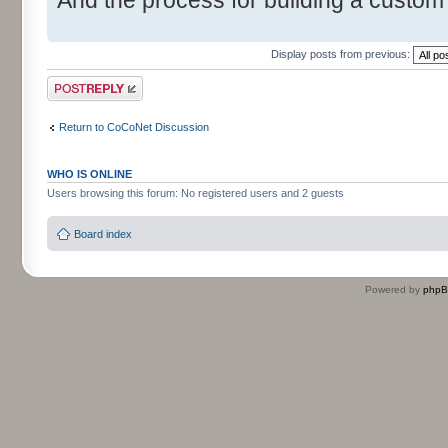
Display posts from previous:
Post a reply
Return to CoCoNet Discussion
WHO IS ONLINE
Users browsing this forum: No registered users and 2 guests
Board index
Powered by
php