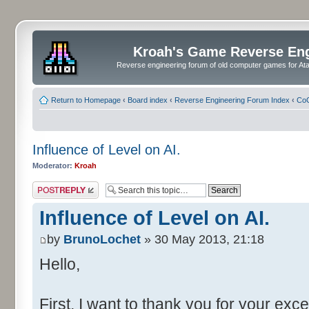
Kroah's Game Reverse En
Reverse engineering forum of old computer games for Atar
Return to Homepage
‹
Board index
‹
Reverse Engineering Forum Index
‹
CoC
Influence of Level on AI.
Moderator:
Kroah
Post a reply
Influence of Level on AI.
by
BrunoLochet
» 30 May 2013, 21:18
Hello,
First, I want to thank you for your exce