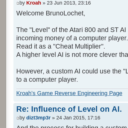
by
Kroah
» 23 Jun 2013, 23:16
Welcome BrunoLochet,
The "Level" of the Atari 800 and ST AI 
incoming money of a computer player.
Read it as a "Cheat Multiplier".
A higher level AI is not more clever th
However, a custom AI could use the "L
to a computer player.
Kroah's Game Reverse Engineering Page
Re: Influence of Level on AI.
by
dizt3mp3r
» 24 Jan 2015, 17:16
And the process for building a custom