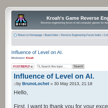
Kroah's Game Reverse En
Reverse engineering forum of old computer games for Atar
Return to Homepage
‹
Board index
‹
Reverse Engineering Forum Index
‹
CoC
Influence of Level on AI.
Moderator:
Kroah
Post a reply
Influence of Level on AI.
by
BrunoLochet
» 30 May 2013, 21:18
Hello,
First, I want to thank you for your exce