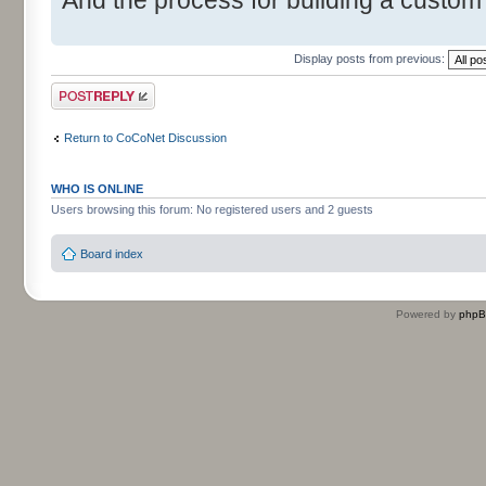
Display posts from previous:
Post a reply
Return to CoCoNet Discussion
WHO IS ONLINE
Users browsing this forum: No registered users and 2 guests
Board index
Powered by
php