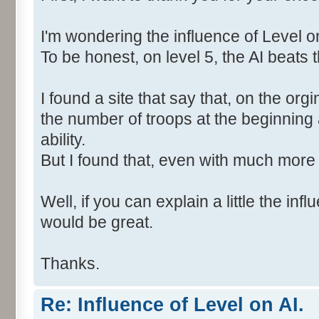
I'm wondering the influence of Level on
To be honest, on level 5, the AI beats t
I found a site that say that, on the org
the number of troops at the beginning
ability.
But I found that, even with much more 
Well, if you can explain a little the inf
would be great.
Thanks.
Re: Influence of Level on AI.