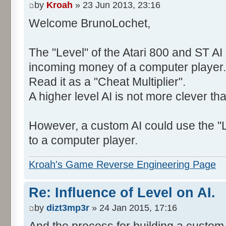
by
Kroah
» 23 Jun 2013, 23:16
Welcome BrunoLochet,
The "Level" of the Atari 800 and ST AI 
incoming money of a computer player.
Read it as a "Cheat Multiplier".
A higher level AI is not more clever th
However, a custom AI could use the "L
to a computer player.
Kroah's Game Reverse Engineering Page
Re: Influence of Level on AI.
by
dizt3mp3r
» 24 Jan 2015, 17:16
And the process for building a custom