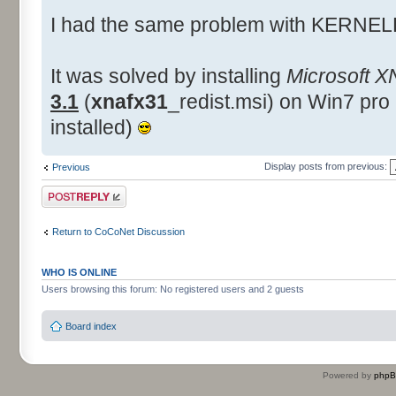
I had the same problem with KERNEL
It was solved by installing
Microsoft X
3.1
(
xnafx31
_redist.msi) on Win7 pro
installed)
Display posts from previous:
Previous
Post a reply
Return to CoCoNet Discussion
WHO IS ONLINE
Users browsing this forum: No registered users and 2 guests
Board index
Powered by
php