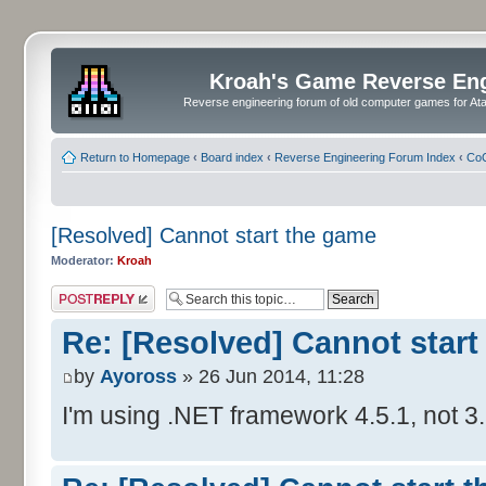
Kroah's Game Reverse En
Reverse engineering forum of old computer games for Atar
Return to Homepage
‹
Board index
‹
Reverse Engineering Forum Index
‹
CoC
[Resolved] Cannot start the game
Moderator:
Kroah
Post a reply
Re: [Resolved] Cannot start
by
Ayoross
» 26 Jun 2014, 11:28
I'm using .NET framework 4.5.1, not 3.5