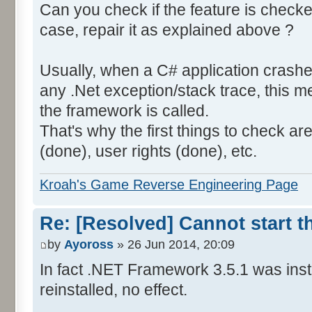
Can you check if the feature is checked
case, repair it as explained above ?
Usually, when a C# application crashe
any .Net exception/stack trace, this
the framework is called.
That's why the first things to check a
(done), user rights (done), etc.
Kroah's Game Reverse Engineering Page
Re: [Resolved] Cannot start 
by
Ayoross
» 26 Jun 2014, 20:09
In fact .NET Framework 3.5.1 was instal
reinstalled, no effect.