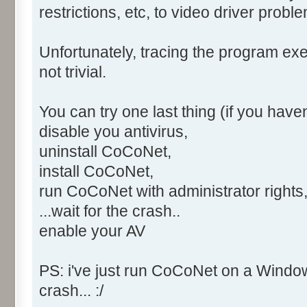
6.1.7601.18409, horodatage : 
restrictions, etc, to video driver proble
Code d’exception : 0xe0434f4d
Décalage d’erreur : 0x0000c42
Unfortunately, tracing the program exe
ID du processus défaillant : 
not trivial.
Heure de début de l’applicati
Chemin d’accès de l’applicati
You can try one last thing (if you haven'
Chemin d’accès du module défa
disable you antivirus,
ID de rapport : %13
uninstall CoCoNet,
XML de l’événement :
install CoCoNet,
<Event
run CoCoNet with administrator rights
xmlns="http://schemas.microso
<System>
...wait for the crash..
<Provider Name="Applicatio
enable your AV
<EventID Qualifiers="0">10
<Level>2</Level>
PS: i've just run CoCoNet on a Window
<Task>100</Task>
crash... :/
<Keywords>0x80000000000000