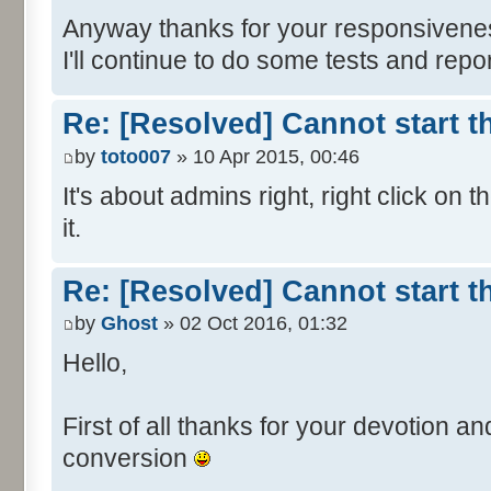
Anyway thanks for your responsivene
I'll continue to do some tests and report 
Re: [Resolved] Cannot start 
by
toto007
» 10 Apr 2015, 00:46
It's about admins right, right click on t
it.
Re: [Resolved] Cannot start 
by
Ghost
» 02 Oct 2016, 01:32
Hello,
First of all thanks for your devotion a
conversion