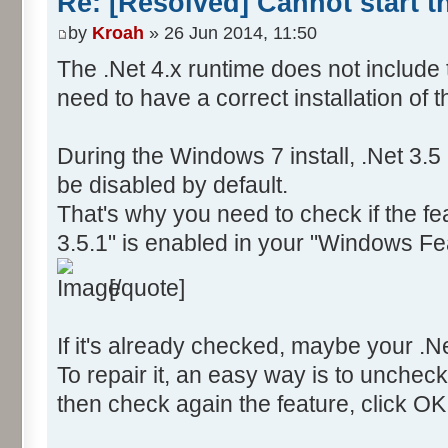
Re: [Resolved] Cannot start 
by
Kroah
» 26 Jun 2014, 11:50
The .Net 4.x runtime does not include 
need to have a correct installation of 
During the Windows 7 install, .Net 3.
be disabled by default.
That's why you need to check if the f
3.5.1" is enabled in your "Windows Fe
[/quote]
If it's already checked, maybe your .Net
To repair it, an easy way is to uncheck
then check again the feature, click OK