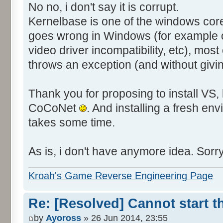
</EventData>
No no, i don't say it is corrupt.
</Event>
Kernelbase is one of the windows co
goes wrong in Windows (for example on
video driver incompatibility, etc), most o
throws an exception (and without givin
Thank you for proposing to install VS, 
CoCoNet
. And installing a fresh 
takes some time.
As is, i don't have anymore idea. Sorry
Kroah's Game Reverse Engineering Page
Re: [Resolved] Cannot start 
by
Ayoross
» 26 Jun 2014, 23:55