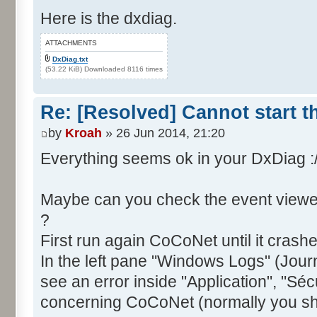
Here is the dxdiag.
ATTACHMENTS
DxDiag.txt
(53.22 KiB) Downloaded 8116 times
Re: [Resolved] Cannot start 
by
Kroah
» 26 Jun 2014, 21:20
Everything seems ok in your DxDiag :
Maybe can you check the event viewe
?
First run again CoCoNet until it crash
In the left pane "Windows Logs" (Jou
see an error inside "Application", "Sécuri
concerning CoCoNet (normally you sh