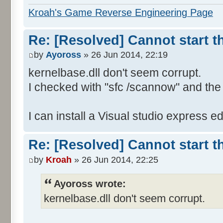
<TimeCreated SystemTime="2
Kroah's Game Reverse Engineering Page
26T18:07:05.000000000Z" />
<EventRecordID>163253</Eve
Re: [Resolved] Cannot start 
<Channel>Application</Chan
by
Ayoross
» 26 Jun 2014, 22:19
<Computer>Fred</Computer>
kernelbase.dll don't seem corrupt.
<Security />
I checked with "sfc /scannow" and the 
</System>
<EventData>
I can install a Visual studio express edi
<Data>CoCoNet.exe</Data>
<Data>1.0.2.47</Data>
Re: [Resolved] Cannot start 
<Data>50071709</Data>
<Data>KERNELBASE.dll</Dat
by
Kroah
» 26 Jun 2014, 22:25
<Data>6.1.7601.18409</Dat
Ayoross wrote:
<Data>53159a86</Data>
kernelbase.dll don't seem corrupt.
<Data>e0434f4d</Data>
<Data>0000c42d</Data>