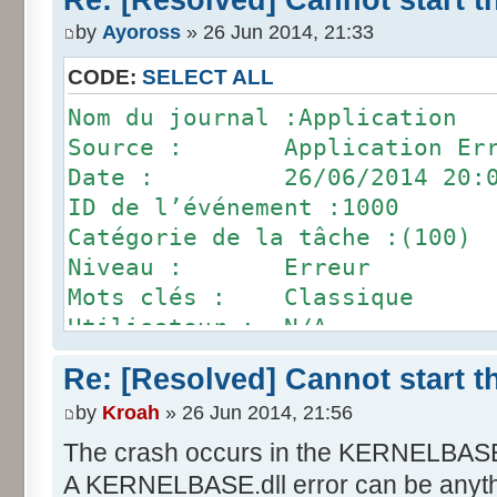
Chemin d’accès du module défa
by
Ayoross
» 26 Jun 2014, 21:33
Pinball\ILU.dll
ID de rapport : 92943823-f3e9
CODE:
SELECT ALL
Nom complet du package défail
Nom du journal :Application
ID de l’application relative 
Source : Application Err
Date : 26/06/2014 20:0
ID de l’événement :1000
Catégorie de la tâche :(100)
Niveau : Erreur
Mots clés : Classique
Utilisateur : N/A
Ordinateur : Fred
Re: [Resolved] Cannot start 
Description :
by
Kroah
» 26 Jun 2014, 21:56
Nom de l’application défailla
: 1.0.2.47, horodatage : 0x50
The crash occurs in the KERNELBASE.
Nom du module défaillant : KE
A KERNELBASE.dll error can be anythin