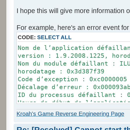
I hope this will give more information o
For example, here's an error event for
CODE:
SELECT ALL
Nom de l’application défailla
version : 1.9.2008.1225, horo
Nom du module défaillant : IL
horodatage : 0x3d387f39
Code d’exception : 0xc0000005
Décalage d’erreur : 0x000093a
ID du processus défaillant : 
Heure de début de l’applicati
0x01cf87f459118e0e
Kroah's Game Reverse Engineering Page
Chemin d’accès de l’applicati
D:\Future Pinball\Future Pinb
Re: [Resolved] Cannot start 