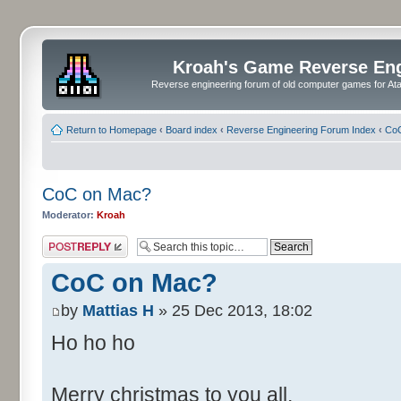
Kroah's Game Reverse En
Reverse engineering forum of old computer games for Atar
Return to Homepage
‹
Board index
‹
Reverse Engineering Forum Index
‹
CoC
CoC on Mac?
Moderator:
Kroah
Post a reply
CoC on Mac?
by
Mattias H
» 25 Dec 2013, 18:02
Ho ho ho
Merry christmas to you all.