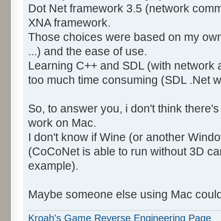
Dot Net framework 3.5 (network comm
XNA framework.
Those choices were based on my own
...) and the ease of use.
Learning C++ and SDL (with network 
too much time consuming (SDL .Net wa
So, to answer you, i don't think there's 
work on Mac.
I don't know if Wine (or another Wind
(CoCoNet is able to run without 3D car
example).
Maybe someone else using Mac could 
Kroah's Game Reverse Engineering Page