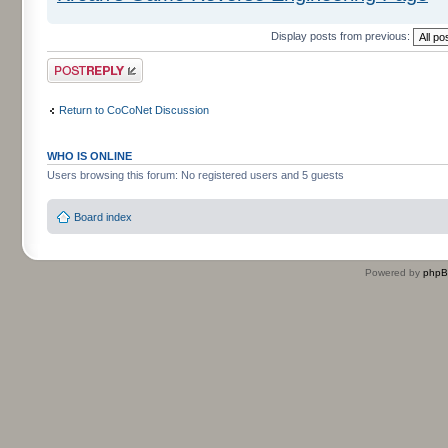
Display posts from previous:
Post a reply
Return to CoCoNet Discussion
WHO IS ONLINE
Users browsing this forum: No registered users and 5 guests
Board index
Powered by
php