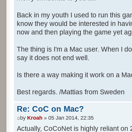
Back in my youth I used to run this ga
know they would be interested in havi
now and then playing the game yet ag
The thing is I'm a Mac user. When I down
say it does not end well.
Is there a way making it work on a Ma
Best regards. /Mattias from Sweden
Re: CoC on Mac?
by
Kroah
» 05 Jan 2014, 22:35
Actually, CoCoNet is highly reliant on 