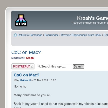
Kroah's Gam
Reverse engineering forum of o
Return to Homepage
‹
Board index
‹
Reverse Engineering Forum Index
‹
CoC
CoC on Mac?
Moderator:
Kroah
Post a reply
CoC on Mac?
by
Mattias H
» 25 Dec 2013, 18:02
Ho ho ho
Merry christmas to you all.
Back in my youth I used to run this game with my friends a lot ban