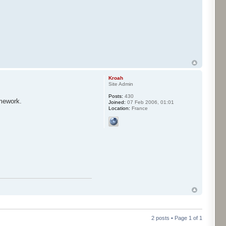
Kroah
Site Admin
Posts:
430
amework.
Joined:
07 Feb 2006, 01:01
Location:
France
2 posts • Page
1
of
1