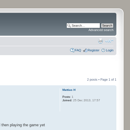
Advanced search
FAQ
Register
Login
2 posts • Page
1
of
1
Mattias H
Posts:
1
Joined:
25 Dec 2013, 17:57
d then playing the game yet