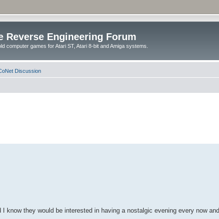
e Reverse Engineering Forum
ld computer games for Atari ST, Atari 8-bit and Amiga systems.
oNet Discussion
d I know they would be interested in having a nostalgic evening every now an