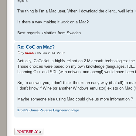
again.
The thing is I'm a Mac user. When I download the client.. well let's j
Is there a way making it work on a Mac?
Best regards. /Mattias from Sweden
Re: CoC on Mac?
by
Kroah
» 05 Jan 2014, 22:35
Actually, CoCoNet is highly reliant on 2 Microsoft technologies: 
Those choices were based on my own knowledge (languages, IDE, ..
Learning C++ and SDL (with network and opengl) would have been 
So, to answer you, i don't think there's an easy way (if at all) to m
I don't know if Wine (or another Windows emulator) exists on Mac (C
Maybe someone else using Mac could give us more information ?
Kroah's Game Reverse Engineering Page
Post a reply