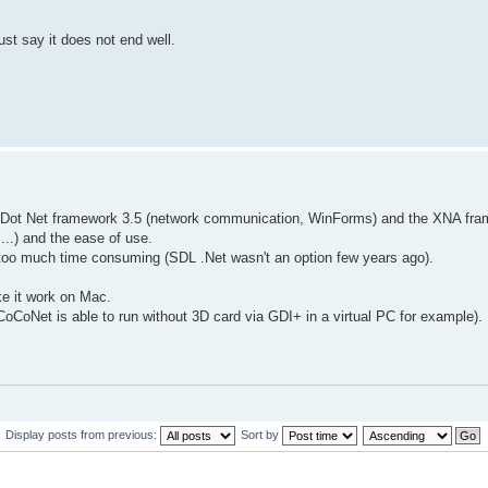
ust say it does not end well.
the Dot Net framework 3.5 (network communication, WinForms) and the XNA fr
.) and the ease of use.
too much time consuming (SDL .Net wasn't an option few years ago).
ake it work on Mac.
oCoNet is able to run without 3D card via GDI+ in a virtual PC for example).
Display posts from previous:
Sort by