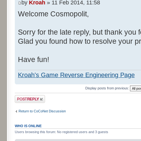
by
Kroah
» 11 Feb 2014, 11:58
Welcome Cosmopolit,
Sorry for the late reply, but thank you 
Glad you found how to resolve your p
Have fun!
Kroah's Game Reverse Engineering Page
Display posts from previous:
Post a reply
Return to CoCoNet Discussion
WHO IS ONLINE
Users browsing this forum: No registered users and 3 guests