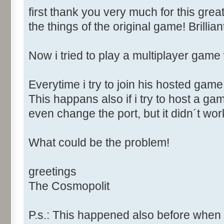
first thank you very much for this grea
the things of the original game! Brillian
Now i tried to play a multiplayer game 
Everytime i try to join his hosted game
This happans also if i try to host a gam
even change the port, but it didn´t wor
What could be the problem!
greetings
The Cosmopolit
P.s.: This happened also before when i