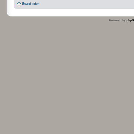
Board index
Powered by
php