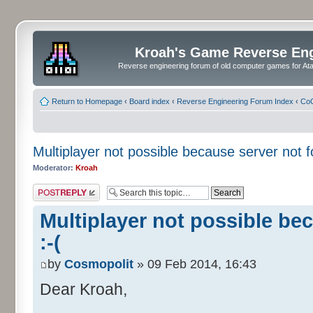
Kroah's Game Reverse En
Reverse engineering forum of old computer games for Atar
Return to Homepage
‹
Board index
‹
Reverse Engineering Forum Index
‹
CoC
Multiplayer not possible because server not f
Moderator:
Kroah
Post a reply
Multiplayer not possible be
:-(
by
Cosmopolit
» 09 Feb 2014, 16:43
Dear Kroah,