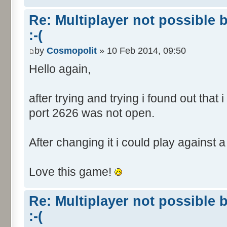
Re: Multiplayer not possible 
:-(
by
Cosmopolit
» 10 Feb 2014, 09:50
Hello again,
after trying and trying i found out that
port 2626 was not open.
After changing it i could play against a 
Love this game!
Re: Multiplayer not possible 
:-(