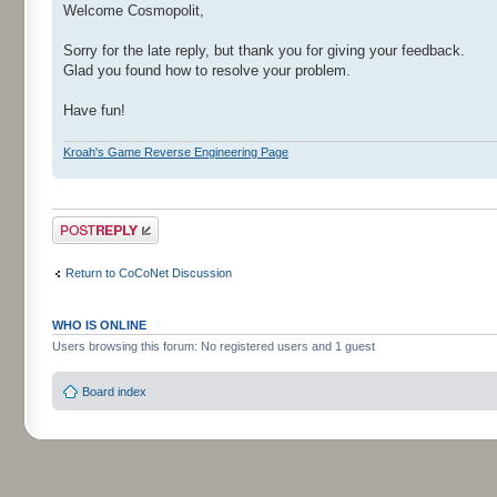
Welcome Cosmopolit,
Sorry for the late reply, but thank you for giving your feedback.
Glad you found how to resolve your problem.
Have fun!
Kroah's Game Reverse Engineering Page
Post a reply
Return to CoCoNet Discussion
WHO IS ONLINE
Users browsing this forum: No registered users and 1 guest
Board index