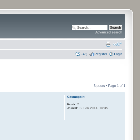
Advanced search
FAQ
Register
Login
3 posts • Page
1
of
1
Cosmopolit
Posts:
2
Joined:
09 Feb 2014, 16:35