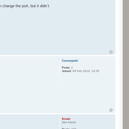
 change the port, but it didn´t
Cosmopolit
Posts:
2
Joined:
09 Feb 2014, 16:35
Kroah
Site Admin