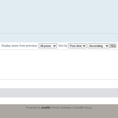
Display posts from previous:
Sort by
Powered by
phpBB
® Forum Software © phpBB Group