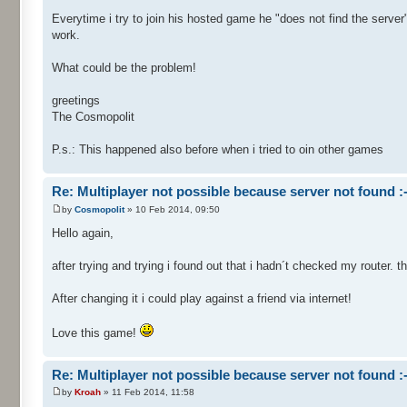
Everytime i try to join his hosted game he "does not find the server".
work.
What could be the problem!
greetings
The Cosmopolit
P.s.: This happened also before when i tried to oin other games
Re: Multiplayer not possible because server not found :-
by
Cosmopolit
» 10 Feb 2014, 09:50
Hello again,
after trying and trying i found out that i hadn´t checked my router. 
After changing it i could play against a friend via internet!
Love this game!
Re: Multiplayer not possible because server not found :-
by
Kroah
» 11 Feb 2014, 11:58