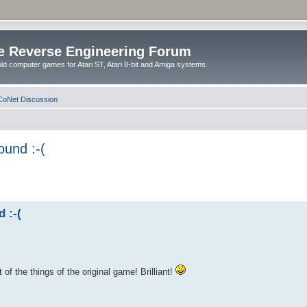
e Reverse Engineering Forum
ld computer games for Atari ST, Atari 8-bit and Amiga systems.
oNet Discussion
ound :-(
 :-(
of the things of the original game! Brilliant!