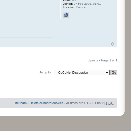
Posts:
430
Joined:
07 Feb 2006, 01:01
Location:
France
3 posts • Page
1
of
1
Jump to:
The team
•
Delete all board cookies
• All times are UTC + 1 hour [
DST
]