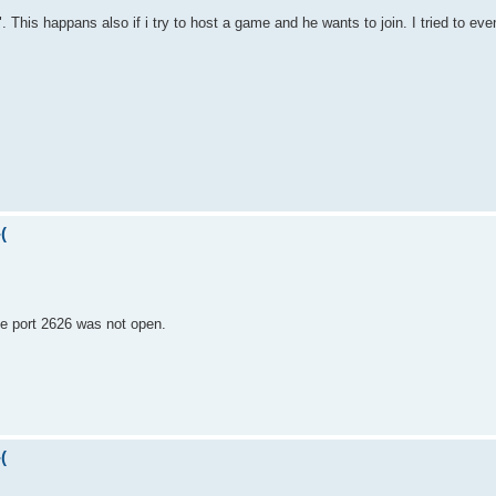
 This happans also if i try to host a game and he wants to join. I tried to even
(
the port 2626 was not open.
(