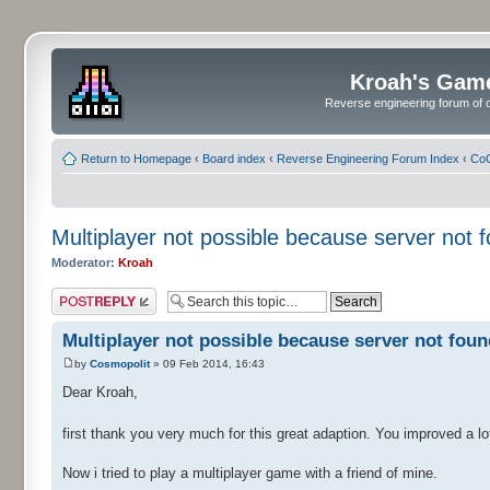
Kroah's Gam
Reverse engineering forum of o
Return to Homepage
‹
Board index
‹
Reverse Engineering Forum Index
‹
CoC
Multiplayer not possible because server not f
Moderator:
Kroah
Post a reply
Multiplayer not possible because server not found
by
Cosmopolit
» 09 Feb 2014, 16:43
Dear Kroah,
first thank you very much for this great adaption. You improved a lot 
Now i tried to play a multiplayer game with a friend of mine.