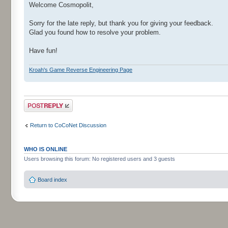
Welcome Cosmopolit,
Sorry for the late reply, but thank you for giving your feedback.
Glad you found how to resolve your problem.
Have fun!
Kroah's Game Reverse Engineering Page
Post a reply
Return to CoCoNet Discussion
WHO IS ONLINE
Users browsing this forum: No registered users and 3 guests
Board index