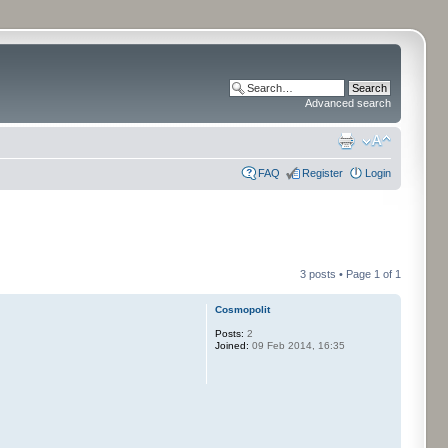
Advanced search
FAQ
Register
Login
3 posts • Page
1
of
1
Cosmopolit
Posts:
2
Joined:
09 Feb 2014, 16:35