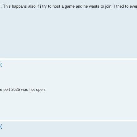
 This happans also if i try to host a game and he wants to join. I tried to even
(
the port 2626 was not open.
(