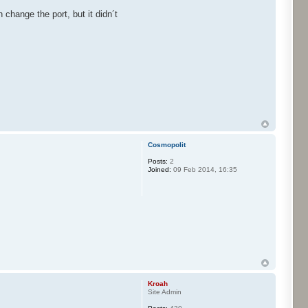
 change the port, but it didn´t
Cosmopolit
Posts:
2
Joined:
09 Feb 2014, 16:35
Kroah
Site Admin