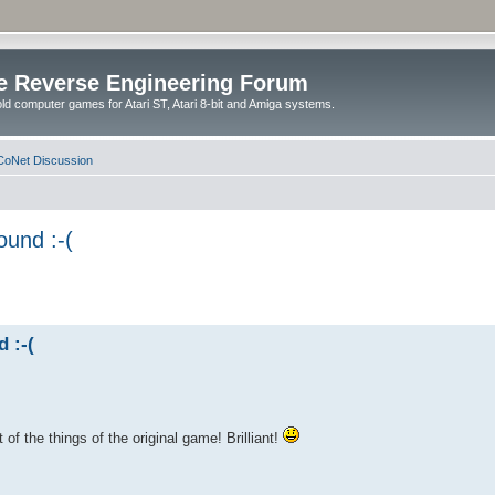
e Reverse Engineering Forum
ld computer games for Atari ST, Atari 8-bit and Amiga systems.
oNet Discussion
ound :-(
 :-(
of the things of the original game! Brilliant!