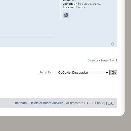
Posts:
430
Joined:
07 Feb 2006, 01:01
Location:
France
3 posts • Page
1
of
1
Jump to:
The team
•
Delete all board cookies
• All times are UTC + 1 hour [
DST
]