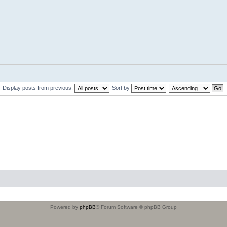
Display posts from previous:
Sort by
Powered by
phpBB
® Forum Software © phpBB Group