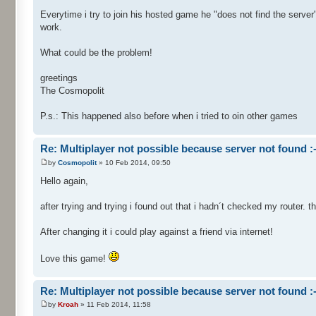
Everytime i try to join his hosted game he "does not find the server".
work.
What could be the problem!
greetings
The Cosmopolit
P.s.: This happened also before when i tried to oin other games
Re: Multiplayer not possible because server not found :-
by
Cosmopolit
» 10 Feb 2014, 09:50
Hello again,
after trying and trying i found out that i hadn´t checked my router. 
After changing it i could play against a friend via internet!
Love this game!
Re: Multiplayer not possible because server not found :-
by
Kroah
» 11 Feb 2014, 11:58