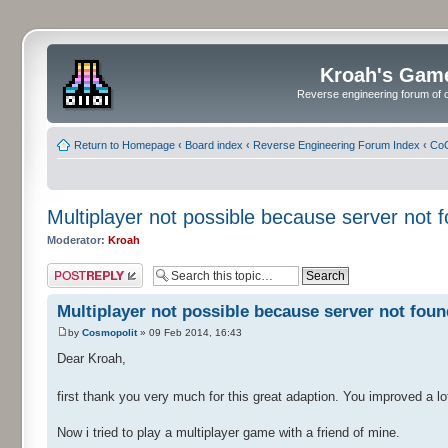
Kroah's Gam
Reverse engineering forum of o
Return to Homepage
‹
Board index
‹
Reverse Engineering Forum Index
‹
CoC
Multiplayer not possible because server not f
Moderator:
Kroah
Post a reply
Multiplayer not possible because server not found
by
Cosmopolit
» 09 Feb 2014, 16:43
Dear Kroah,
first thank you very much for this great adaption. You improved a lot 
Now i tried to play a multiplayer game with a friend of mine.