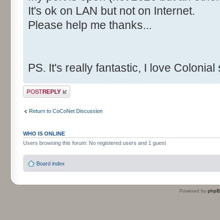
It's ok on LAN but not on Internet.
Please help me thanks...
PS. It's really fantastic, I love Colonia
Post a reply
Return to CoCoNet Discussion
WHO IS ONLINE
Users browsing this forum: No registered users and 1 guest
Board index
Powered by
php