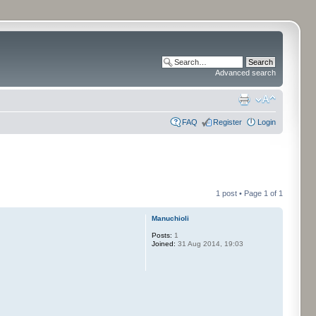
Advanced search
FAQ
Register
Login
1 post • Page
1
of
1
Manuchioli
Posts:
1
Joined:
31 Aug 2014, 19:03