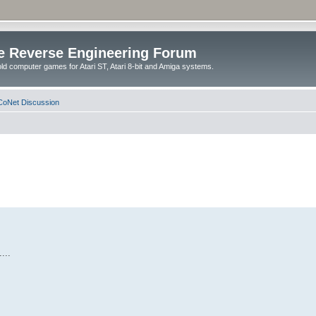
e Reverse Engineering Forum
ld computer games for Atari ST, Atari 8-bit and Amiga systems.
oNet Discussion
...