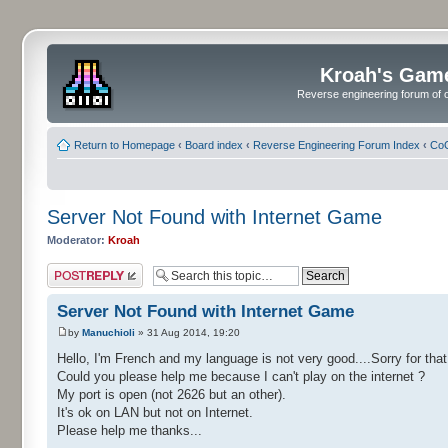
Kroah's Gam
Reverse engineering forum of o
Return to Homepage
‹
Board index
‹
Reverse Engineering Forum Index
‹
CoC
Server Not Found with Internet Game
Moderator:
Kroah
Post a reply
Server Not Found with Internet Game
by
Manuchioli
» 31 Aug 2014, 19:20
Hello, I'm French and my language is not very good....Sorry for that.
Could you please help me because I can't play on the internet ?
My port is open (not 2626 but an other).
It's ok on LAN but not on Internet.
Please help me thanks...