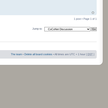
1 post • Page
1
of
1
Jump to:
The team
•
Delete all board cookies
• All times are UTC + 1 hour [
DST
]