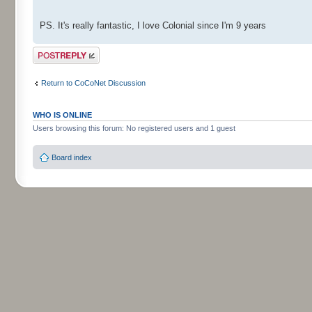
PS. It's really fantastic, I love Colonial since I'm 9 years
Post a reply
Return to CoCoNet Discussion
WHO IS ONLINE
Users browsing this forum: No registered users and 1 guest
Board index