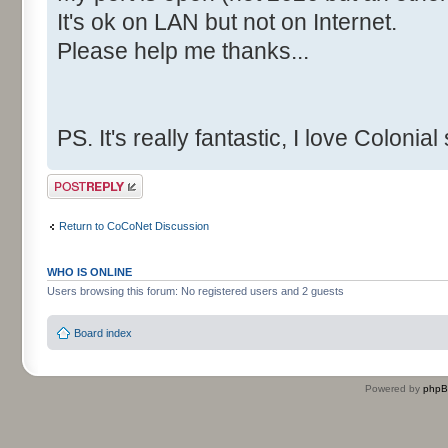
It's ok on LAN but not on Internet.
Please help me thanks...
PS. It's really fantastic, I love Colonia
Post a reply
Return to CoCoNet Discussion
WHO IS ONLINE
Users browsing this forum: No registered users and 2 guests
Board index
Powered by
php