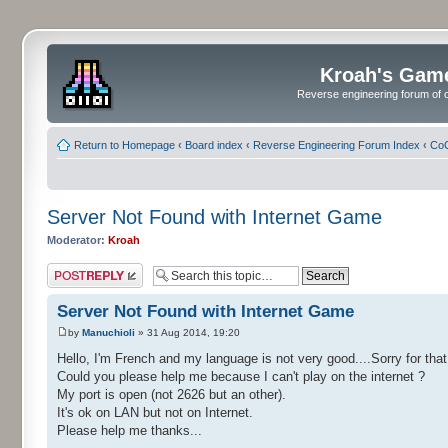
Kroah's Gam
Reverse engineering forum of o
Return to Homepage
‹
Board index
‹
Reverse Engineering Forum Index
‹
CoC
Server Not Found with Internet Game
Moderator:
Kroah
Post a reply
Server Not Found with Internet Game
by
Manuchioli
» 31 Aug 2014, 19:20
Hello, I'm French and my language is not very good....Sorry for that.
Could you please help me because I can't play on the internet ?
My port is open (not 2626 but an other).
It's ok on LAN but not on Internet.
Please help me thanks...