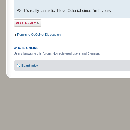
PS. It's really fantastic, I love Colonial since I'm 9 years
Post a reply
Return to CoCoNet Discussion
WHO IS ONLINE
Users browsing this forum: No registered users and 6 guests
Board index