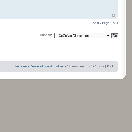
1 post • Page
1
of
1
Jump to:
The team
•
Delete all board cookies
• All times are UTC + 1 hour [
DST
]