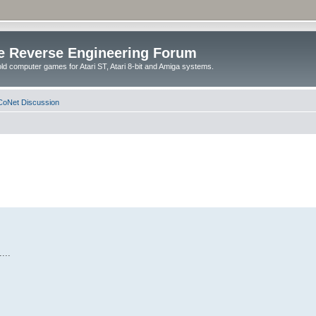
e Reverse Engineering Forum
ld computer games for Atari ST, Atari 8-bit and Amiga systems.
oNet Discussion
...