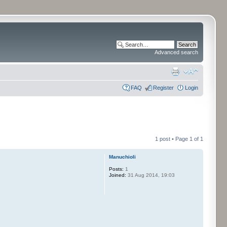
Advanced search
FAQ
Register
Login
1 post • Page
1
of
1
Manuchioli
Posts:
1
Joined:
31 Aug 2014, 19:03