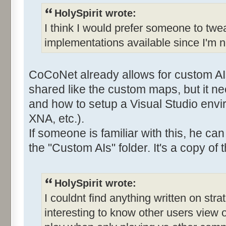
HolySpirit wrote:
I think I would prefer someone to twe
implementations available since I'm n
CoCoNet already allows for custom AI
shared like the custom maps, but it 
and how to setup a Visual Studio envi
XNA, etc.).
If someone is familiar with this, he ca
the "Custom AIs" folder. It's a copy of t
HolySpirit wrote:
I couldnt find anything written on stra
interesting to know other users view 