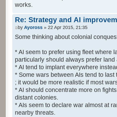
works.
Re: Strategy and AI improve
by
Ayoross
» 22 Apr 2015, 21:35
Some thinking about colonial conquest 
* AI seem to prefer using fleet where l
particularly should always prefer land
* AI tend to implant everywhere instea
* Some wars between AIs tend to last 
; it would be more realistic if most war
* AI should concentrate more on fights
distant colonies.
* AIs seem to declare war almost at r
nearby threats.