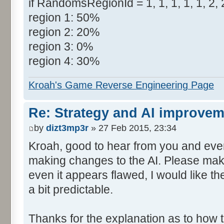
if RandomsRegionId = 1, 1, 1, 1, 1, 2, 2
region 1: 50%
region 2: 20%
region 3: 0%
region 4: 30%
Kroah's Game Reverse Engineering Page
Re: Strategy and AI improve
by
dizt3mp3r
» 27 Feb 2015, 23:34
Kroah, good to hear from you and even
making changes to the AI. Please make
even it appears flawed, I would like the 
a bit predictable.
Thanks for the explanation as to how