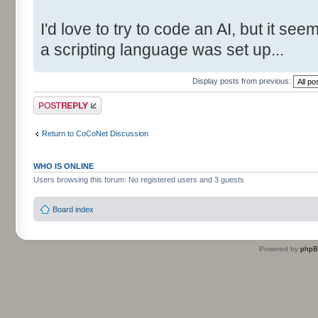
I'd love to try to code an AI, but it s
a scripting language was set up...
Display posts from previous:
Post a reply
Return to CoCoNet Discussion
WHO IS ONLINE
Users browsing this forum: No registered users and 3 guests
Board index
Powered by
php