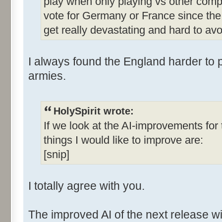
play when only playing vs other comp
vote for Germany or France since the 
get really devastating and hard to avo
I always found the England harder to p
armies.
HolySpirit wrote:
If we look at the AI-improvements fo
things I would like to improve are:
[snip]
I totally agree with you.
The improved AI of the next release wi