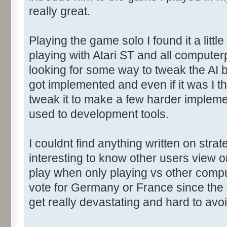
really great.
Playing the game solo I found it a litt
playing with Atari ST and all computerp
looking for some way to tweak the AI b
got implemented and even if it was I t
tweak it to make a few harder implemen
used to development tools.
I couldnt find anything written on stra
interesting to know other users view o
play when only playing vs other comp
vote for Germany or France since the f
get really devastating and hard to avoi