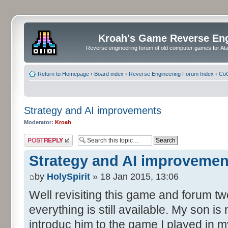
Kroah's Game Reverse En
Reverse engineering forum of old computer games for Atar
Return to Homepage
‹
Board index
‹
Reverse Engineering Forum Index
‹
CoC
Strategy and AI improvements
Moderator:
Kroah
Post a reply
Strategy and AI improvemen
by
HolySpirit
» 18 Jan 2015, 13:06
Well revisiting this game and forum tw
everything is still available. My son is
introduc him to the game I played in my