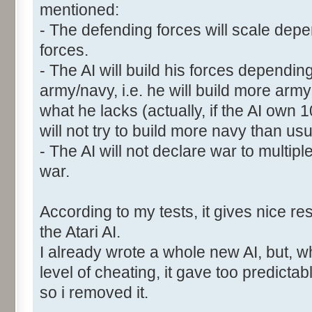
mentioned:
- The defending forces will scale depen
forces.
- The AI will build his forces dependin
army/navy, i.e. he will build more ar
what he lacks (actually, if the AI own
will not try to build more navy than usu
- The AI will not declare war to multipl
war.
According to my tests, it gives nice res
the Atari AI.
I already wrote a whole new AI, but, w
level of cheating, it gave too predictab
so i removed it.