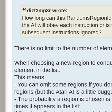
dizt3mp3r wrote:
How long can this RandomsRegionId 
the AI will obey each instruction or is 
subsequent instructions ignored?
There is no limit to the number of eleme
When choosing a new region to conqu
element in the list.
This means:
- You can omit some regions if you do
regions (but the Atari AI is a little bugg
- The probability a region is chosen is
times it appears in the list: