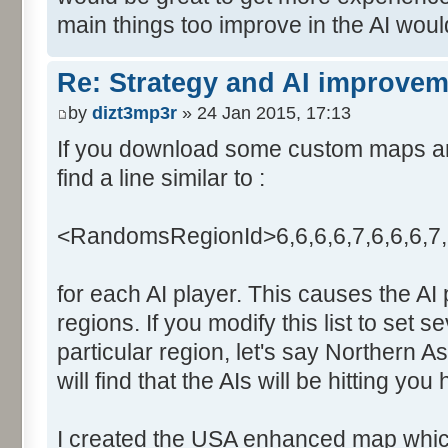
main things too improve in the AI wou
Re: Strategy and AI improve
by
dizt3mp3r
» 24 Jan 2015, 17:13
If you download some custom maps and 
find a line similar to :
<RandomsRegionId>6,6,6,6,7,6,6,6,7
for each AI player. This causes the AI
regions. If you modify this list to set s
particular region, let's say Northern A
will find that the AIs will be hitting you
I created the USA enhanced map which