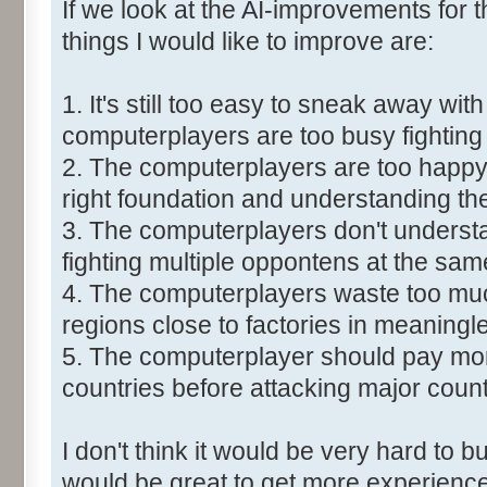
If we look at the AI-improvements for
things I would like to improve are:
1. It's still too easy to sneak away with
computerplayers are too busy fighting
2. The computerplayers are too happy 
right foundation and understanding the
3. The computerplayers don't understa
fighting multiple oppontens at the sam
4. The computerplayers waste too much
regions close to factories in meaningl
5. The computerplayer should pay more
countries before attacking major count
I don't think it would be very hard to bu
would be great to get more experience