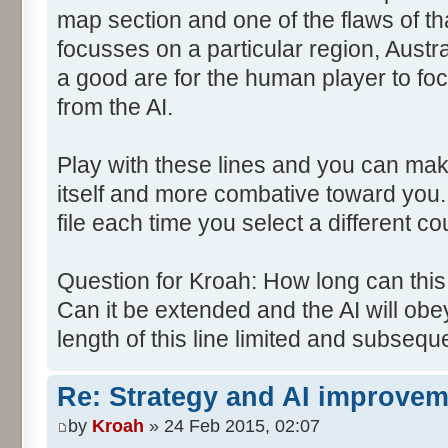
map section and one of the flaws of tha
focusses on a particular region, Austra
a good are for the human player to focu
from the AI.
Play with these lines and you can mak
itself and more combative toward you.
file each time you select a different co
Question for Kroah: How long can th
Can it be extended and the AI will obey
length of this line limited and subsequ
Re: Strategy and AI improve
by
Kroah
» 24 Feb 2015, 02:07