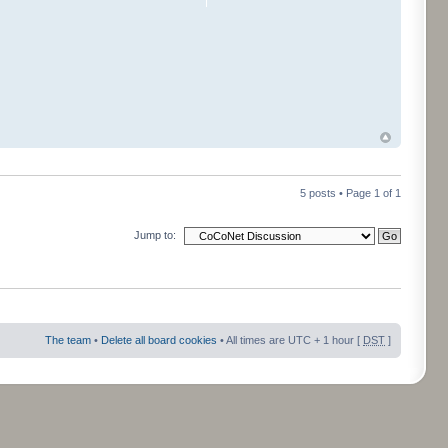
5 posts • Page
1
of
1
Jump to:
The team
•
Delete all board cookies
• All times are UTC + 1 hour [
DST
]