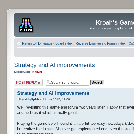
Kroah's Gam
Reverse engineering forum of o
Return to Homepage
‹
Board index
‹
Reverse Engineering Forum Index
‹
CoC
Strategy and AI improvements
Moderator:
Kroah
Post a reply
Strategy and AI improvements
by
HolySpirit
» 18 Jan 2015, 13:06
Well revisiting this game and forum two years later. Happy that ever
and he likes it which is really great.
Playing the game solo I found it a little bit too easy nowadays (Alw
but realize the Fusion AI never got implemented and even if it was 