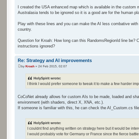
I created the USA enhanced map which is available in the custom map
Australasia tends to be ignored so it is a good are for the human pla
Play with these lines and you can make the AI less combative with 
country.
Question for Kroah: How long can this RandomsRegionId line be? Can 
instructions ignored?
Re: Strategy and AI improvements
by
Kroah
» 24 Feb 2015, 02:07
HolySpirit wrote:
I think I would prefer someone to tweak it to make a few harder im
CoCoNet already allows for custom AIs to be made, loaded and sha
environment (with shaders, direct X, XNA, etc.).
If someone is familiar with this, he can check the AI_Custom.cs file 
HolySpirit wrote:
I couldnt find anything written on strategy here but it would be in
I would probably vote for Germany or France since the fierce battle