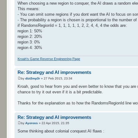
When choosing a new region to conquer, the AI draws a random eleme
This means:
- You can omit some regions if you dont want the AI to focus on some 
- The probability a region is chosen is proportional to the number of t
if RandomsRegionId = 1, 1, 1, 1, 1, 2, 2, 4, 4, 4 the odds are:
region 1: 50%
region 2: 20%
region 3: 0%
region 4: 30%
Kroah's Game Reverse Engineering Page
Re: Strategy and AI improvements
by
dizt3mp3r
» 27 Feb 2015, 23:34
Kroah, good to hear from you and even better to know that you are m
chance to try it out even if it is a bit predictable.
Thanks for the explanation as to how the RandomsRegionId line wo
Re: Strategy and AI improvements
by
Ayoross
» 22 Apr 2015, 21:35
Some thinking about colonial conquest AI flaws :