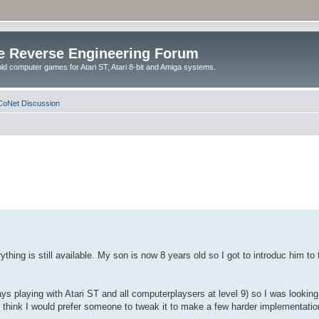
e Reverse Engineering Forum
ld computer games for Atari ST, Atari 8-bit and Amiga systems.
oNet Discussion
ything is still available. My son is now 8 years old so I got to introduc him t
ays playing with Atari ST and all computerplaysers at level 9) so I was lookin
I think I would prefer someone to tweak it to make a few harder implementatio