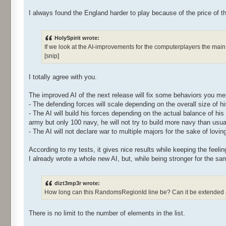
I always found the England harder to play because of the price of th
HolySpirit wrote:
If we look at the AI-improvements for the computerplayers the main 
[snip]
I totally agree with you.
The improved AI of the next release will fix some behaviors you me
- The defending forces will scale depending on the overall size of hi
- The AI will build his forces depending on the actual balance of hi
army but only 100 navy, he will not try to build more navy than usua
- The AI will not declare war to multiple majors for the sake of lovin
According to my tests, it gives nice results while keeping the feeling
I already wrote a whole new AI, but, while being stronger for the sam
dizt3mp3r wrote:
How long can this RandomsRegionId line be? Can it be extended and 
There is no limit to the number of elements in the list.