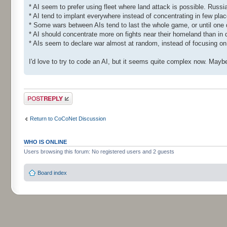
* AI seem to prefer using fleet where land attack is possible. Russi
* AI tend to implant everywhere instead of concentrating in few plac
* Some wars between AIs tend to last the whole game, or until one di
* AI should concentrate more on fights near their homeland than in d
* AIs seem to declare war almost at random, instead of focusing on
I'd love to try to code an AI, but it seems quite complex now. Maybe
Post a reply
Return to CoCoNet Discussion
WHO IS ONLINE
Users browsing this forum: No registered users and 2 guests
Board index