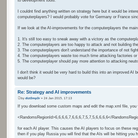
to development tools.
I couldnt find anything written on strategy here but it would be int
computerplayers? I would probably vote for Germany or France since 
If we look at the AI-improvements for the computerplayers the main 
1. It's still too easy to sneak away with a victory as the computerpl
2. The computerplayers are too happy to attack and not building the
3. The computerplayers don't understand the importance of not figh
4. The computerplayers waste too much time attacking factories or 
5. The computerplayer should pay more attention to attacking neutra
I don't think it would be very hard to build this into an improved AI
would be?
Re: Strategy and AI improvements
by
dizt3mp3r
» 24 Jan 2015, 17:13
If you download some custom maps and edit the map.xml file, you will
<RandomsRegionId>6,6,6,6,7,6,6,6,7,5,7,5,6,6,6,6</RandomsRegi
for each AI player. This causes the AI players to focus on these regio
then if you play Russia you will find that the AIs will be hitting you 