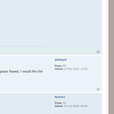
dizt3mp3r
Posts:
85
Joined:
15 Nov 2011, 12:02
ears flawed, I would like the
Ayoross
Posts:
16
Joined:
25 Jun 2014, 00:04