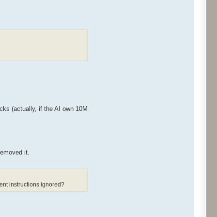
cks (actually, if the AI own 10M
removed it.
ent instructions ignored?