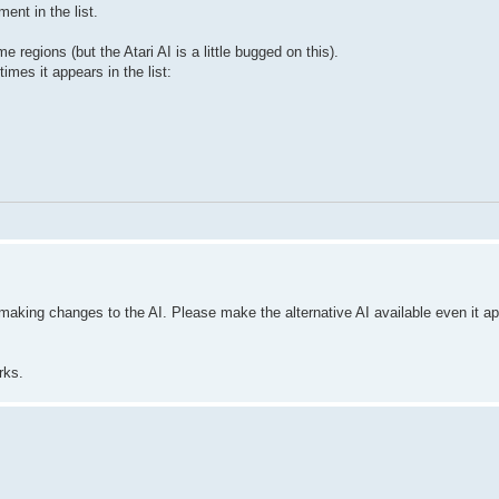
nt in the list.
regions (but the Atari AI is a little bugged on this).
imes it appears in the list:
aking changes to the AI. Please make the alternative AI available even it app
rks.