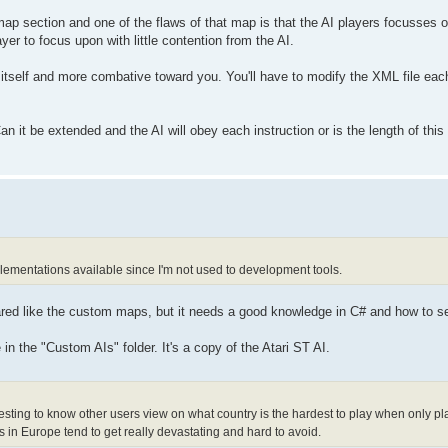
 section and one of the flaws of that map is that the AI players focusses on
yer to focus upon with little contention from the AI.
itself and more combative toward you. You'll have to modify the XML file each
it be extended and the AI will obey each instruction or is the length of this
plementations available since I'm not used to development tools.
red like the custom maps, but it needs a good knowledge in C# and how to se
in the "Custom AIs" folder. It's a copy of the Atari ST AI.
teresting to know other users view on what country is the hardest to play when only 
s in Europe tend to get really devastating and hard to avoid.