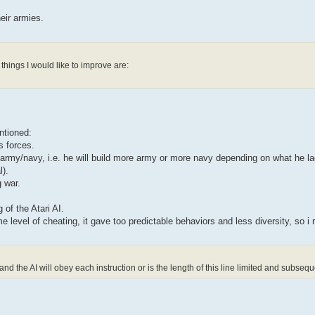
eir armies.
things I would like to improve are:
ntioned:
s forces.
s army/navy, i.e. he will build more army or more navy depending on what he la
l).
g war.
 of the Atari AI.
e level of cheating, it gave too predictable behaviors and less diversity, so i 
the AI will obey each instruction or is the length of this line limited and subsequ