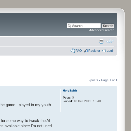
Advanced search
FAQ
Register
Login
5 posts • Page
1
of
1
HolySpirit
Posts:
5
Joined:
18 Dec 2012, 18:40
o the game I played in my youth
g for some way to tweak the AI
ns available since I'm not used