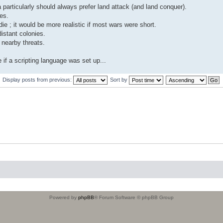
a particularly should always prefer land attack (and land conquer).
es.
e ; it would be more realistic if most wars were short.
istant colonies.
 nearby threats.
 if a scripting language was set up...
Display posts from previous:
Sort by
Powered by
phpBB
® Forum Software © phpBB Group