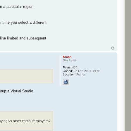
 a particular region,
 time you select a different
 line limited and subsequent
Kroah
Site Admin
Posts:
430
Joined:
07 Feb 2006, 01:01
Location:
France
tup a Visual Studio
playing vs other computerplayers?