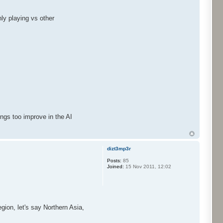
nly playing vs other
.
ings too improve in the AI
dizt3mp3r
Posts:
85
Joined:
15 Nov 2011, 12:02
egion, let's say Northern Asia,