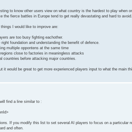
eresting to know other users view on what country is the hardest to play when o
the fierce battles in Europe tend to get really devastating and hard to avoid
things I would like to improve are:
ayers are too busy fighting eachother.
 right foundation and understanding the benefit of defence.
ting multiple oppontens at the same time
regions close to factories in meaningless attacks
l countries before attacking major countries.
 but it would be great to get more experienced players input to what the main th
 find a line similar to :
onId>
ns. If you modify this list to set several AI players to focus on a particular r
hard and often.