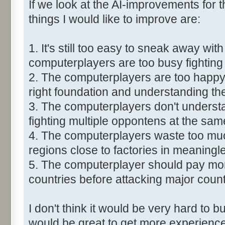
If we look at the AI-improvements for
things I would like to improve are:
1. It's still too easy to sneak away with
computerplayers are too busy fighting
2. The computerplayers are too happy 
right foundation and understanding the
3. The computerplayers don't understa
fighting multiple oppontens at the sam
4. The computerplayers waste too much
regions close to factories in meaningl
5. The computerplayer should pay more
countries before attacking major count
I don't think it would be very hard to bu
would be great to get more experience