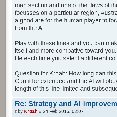
map section and one of the flaws of tha
focusses on a particular region, Austra
a good are for the human player to focu
from the AI.
Play with these lines and you can mak
itself and more combative toward you.
file each time you select a different co
Question for Kroah: How long can th
Can it be extended and the AI will obey
length of this line limited and subsequ
Re: Strategy and AI improve
by
Kroah
» 24 Feb 2015, 02:07