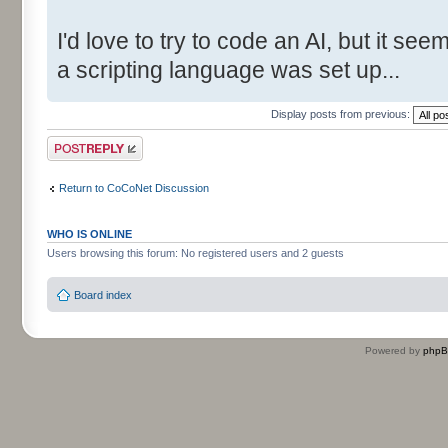
I'd love to try to code an AI, but it s
a scripting language was set up...
Display posts from previous:
Post a reply
Return to CoCoNet Discussion
WHO IS ONLINE
Users browsing this forum: No registered users and 2 guests
Board index
Powered by
php