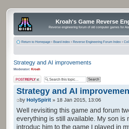
Kroah's Game Reverse En
Reverse engineering forum of old computer games for Atar
Return to Homepage
‹
Board index
‹
Reverse Engineering Forum Index
‹
CoC
Strategy and AI improvements
Moderator:
Kroah
Post a reply
Strategy and AI improvemen
by
HolySpirit
» 18 Jan 2015, 13:06
Well revisiting this game and forum tw
everything is still available. My son is
introduc him to the game I played in my