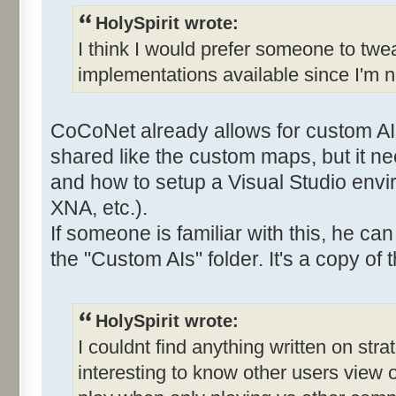
HolySpirit wrote:
I think I would prefer someone to twe
implementations available since I'm n
CoCoNet already allows for custom AI
shared like the custom maps, but it 
and how to setup a Visual Studio envi
XNA, etc.).
If someone is familiar with this, he ca
the "Custom AIs" folder. It's a copy of t
HolySpirit wrote:
I couldnt find anything written on stra
interesting to know other users view 