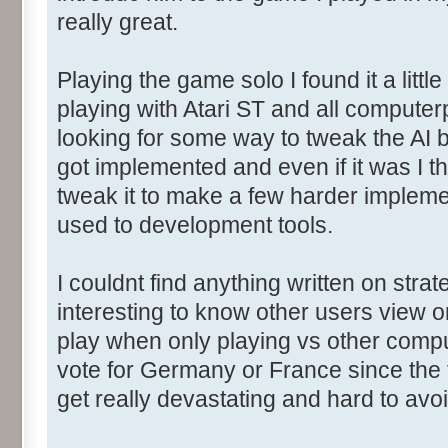
really great.
Playing the game solo I found it a litt
playing with Atari ST and all computerp
looking for some way to tweak the AI b
got implemented and even if it was I t
tweak it to make a few harder implemen
used to development tools.
I couldnt find anything written on stra
interesting to know other users view o
play when only playing vs other comp
vote for Germany or France since the f
get really devastating and hard to avoi