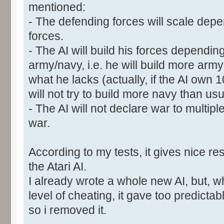
mentioned:
- The defending forces will scale depen
forces.
- The AI will build his forces dependin
army/navy, i.e. he will build more ar
what he lacks (actually, if the AI own
will not try to build more navy than usu
- The AI will not declare war to multipl
war.
According to my tests, it gives nice res
the Atari AI.
I already wrote a whole new AI, but, w
level of cheating, it gave too predictab
so i removed it.