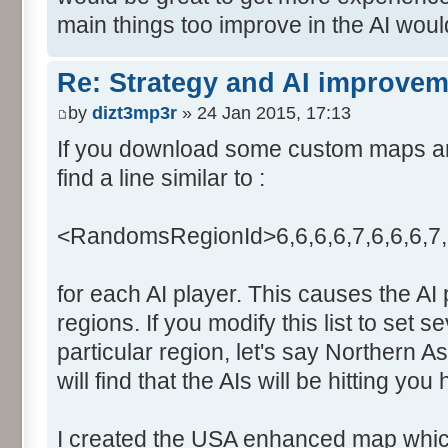
main things too improve in the AI wou
Re: Strategy and AI improve
by
dizt3mp3r
» 24 Jan 2015, 17:13
If you download some custom maps and 
find a line similar to :
<RandomsRegionId>6,6,6,6,7,6,6,6,7
for each AI player. This causes the AI
regions. If you modify this list to set s
particular region, let's say Northern A
will find that the AIs will be hitting you
I created the USA enhanced map which