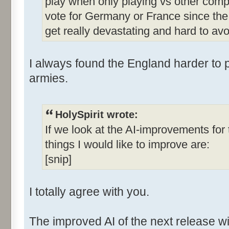
play when only playing vs other comp
vote for Germany or France since the 
get really devastating and hard to avo
I always found the England harder to p
armies.
HolySpirit wrote:
If we look at the AI-improvements fo
things I would like to improve are:
[snip]
I totally agree with you.
The improved AI of the next release wi