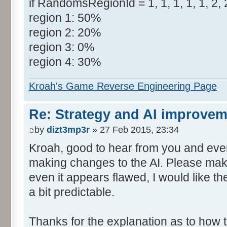
if RandomsRegionId = 1, 1, 1, 1, 1, 2, 2
region 1: 50%
region 2: 20%
region 3: 0%
region 4: 30%
Kroah's Game Reverse Engineering Page
Re: Strategy and AI improve
by
dizt3mp3r
» 27 Feb 2015, 23:34
Kroah, good to hear from you and even
making changes to the AI. Please make
even it appears flawed, I would like the 
a bit predictable.
Thanks for the explanation as to how