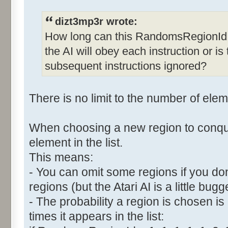
dizt3mp3r wrote:
How long can this RandomsRegionId 
the AI will obey each instruction or is 
subsequent instructions ignored?
There is no limit to the number of eleme
When choosing a new region to conqu
element in the list.
This means:
- You can omit some regions if you do
regions (but the Atari AI is a little bugg
- The probability a region is chosen is
times it appears in the list: