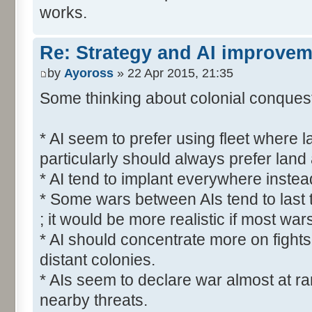
works.
Re: Strategy and AI improve
by
Ayoross
» 22 Apr 2015, 21:35
Some thinking about colonial conquest 
* AI seem to prefer using fleet where l
particularly should always prefer land
* AI tend to implant everywhere instea
* Some wars between AIs tend to last 
; it would be more realistic if most war
* AI should concentrate more on fights
distant colonies.
* AIs seem to declare war almost at r
nearby threats.