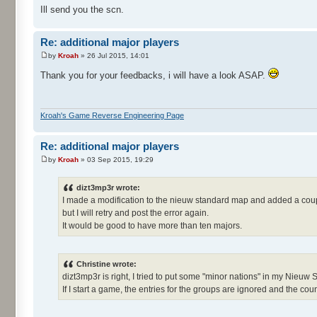
Ill send you the scn.
Re: additional major players
by
Kroah
» 26 Jul 2015, 14:01
Thank you for your feedbacks, i will have a look ASAP.
Kroah's Game Reverse Engineering Page
Re: additional major players
by
Kroah
» 03 Sep 2015, 19:29
dizt3mp3r wrote:
I made a modification to the nieuw standard map and added a coup
but I will retry and post the error again.
It would be good to have more than ten majors.
Christine wrote:
dizt3mp3r is right, I tried to put some "minor nations" in my Nieuw
If I start a game, the entries for the groups are ignored and the count