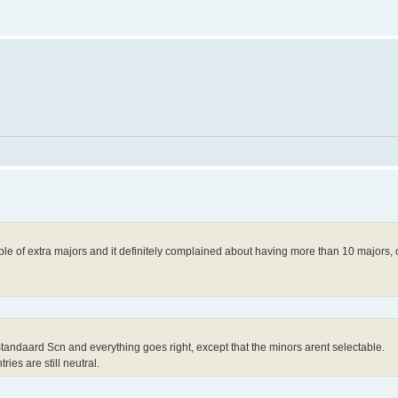
le of extra majors and it definitely complained about having more than 10 majors,
 Standaard Scn and everything goes right, except that the minors arent selectable.
ries are still neutral.