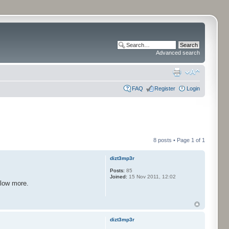
Advanced search
FAQ
Register
Login
8 posts • Page
1
of
1
dizt3mp3r
Posts:
85
Joined:
15 Nov 2011, 12:02
llow more.
dizt3mp3r