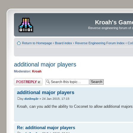
Kroah's Gam
Reverse engineering forum of o
Return to Homepage
‹
Board index
‹
Reverse Engineering Forum Index
‹
CoC
additional major players
Moderator:
Kroah
Post a reply
additional major players
by
dizt3mp3r
» 24 Jan 2015, 17:15
Kroah, can you add the ability to Coconet to allow additional majors
Re: additional major players