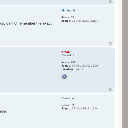
dizt3mp3r
Posts:
85
Joined:
15 Nov 2011, 12:02
jors, cannot remember the exact
Kroah
Site Admin
Posts:
430
Joined:
07 Feb 2006, 01:01
Location:
France
Christine
Posts:
69
Joined:
31 May 2012, 11:04
able.