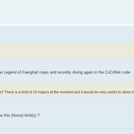
he Legend of Faerghail maps and recently diving again in the CoCoNet code.
s? There is a limit of 10 majors at the moment and it would be very useful to allow 
 this (those) limit(s) ?