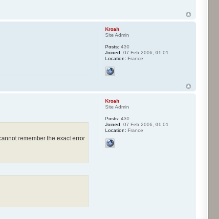
Kroah
Site Admin
Posts:
430
Joined:
07 Feb 2006, 01:01
Location:
France
Kroah
Site Admin
Posts:
430
Joined:
07 Feb 2006, 01:01
Location:
France
 cannot remember the exact error