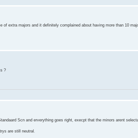
e of extra majors and it definitely complained about having more than 10 ma
is ?
 Standaard Scn and erverything goes right, execpt that the minors arent select
ys are still neutral.