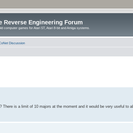
e Reverse Engineering Forum
ld computer games for Atari ST, Atari 8-bit and Amiga systems.
oNet Discussion
? There is a limit of 10 majors at the moment and it would be very useful to a