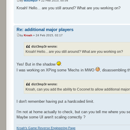
by
dizt3mp3r
» 22 Feb 2015, 00:54
Kroah! Hello... are you still around? What are you working on?
Re: additional major players
by
Kroah
» 24 Feb 2015, 02:17
dizt3mp3r wrote:
Kroah! Hello... are you still around? What are you working on?
Yes! But in the shadow
.
I was working on XPing some 'Mechs in MWO
, disassembling t
dizt3mp3r wrote:
Kroah, can you add the ability to Coconet to allow additional major
I don't remember having put a hardcoded limit.
I'm not at home actually to check, but can you tell me where you see
Maybe some UI aren't scaling correctly ?
Kroah's Game Reverse Engineering Page