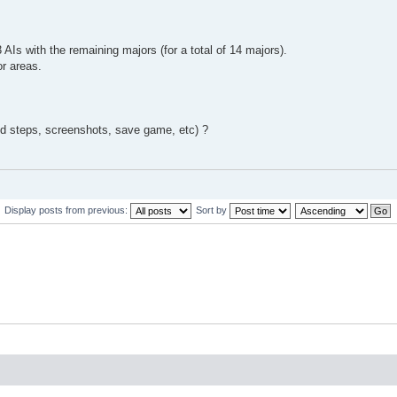
Is with the remaining majors (for a total of 14 majors).
or areas.
ed steps, screenshots, save game, etc) ?
Display posts from previous:
Sort by