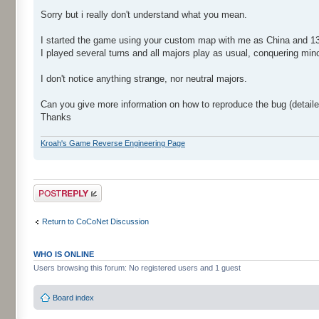
Sorry but i really don't understand what you mean.
I started the game using your custom map with me as China and 13 A
I played several turns and all majors play as usual, conquering min
I don't notice anything strange, nor neutral majors.
Can you give more information on how to reproduce the bug (detail
Thanks
Kroah's Game Reverse Engineering Page
Post a reply
Return to CoCoNet Discussion
WHO IS ONLINE
Users browsing this forum: No registered users and 1 guest
Board index