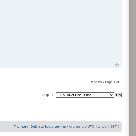
8 posts • Page
1
of
1
Jump to:
The team
•
Delete all board cookies
• All times are UTC + 1 hour [
DST
]