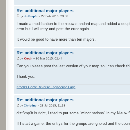
Re: additional major players
by
dizt3mp3r
» 27 Feb 2015, 23:38
I made a modification to the nieuw standard map and added a coupl
error but I will retry and post the error again.
It would be good to have more than ten majors.
Re: additional major players
by
Kroah
» 30 Mar 2015, 02:44
Can you please post the last version of your map so i can check th
Thank you.
Kroah's Game Reverse Engineering Page
Re: additional major players
by
Christine
» 23 Jul 2015, 11:18
dizt3mp3r is right, I tried to put some "minor nations" in my Nieuw
If I start a game, the entrys for the groups are ignored and the countr