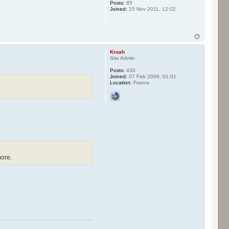
Posts:
85
Joined:
15 Nov 2011, 12:02
Kroah
Site Admin
Posts:
430
Joined:
07 Feb 2006, 01:01
Location:
France
more.