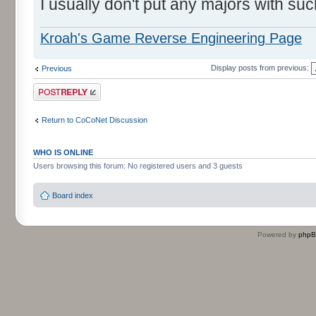
I usually don't put any majors with suc
Kroah's Game Reverse Engineering Page
Display posts from previous:
Previous
Post a reply
Return to CoCoNet Discussion
WHO IS ONLINE
Users browsing this forum: No registered users and 3 guests
Board index
Powered by
php