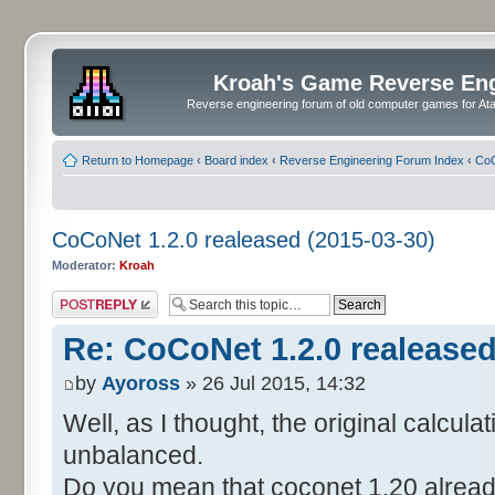
Kroah's Game Reverse En
Reverse engineering forum of old computer games for Atar
Return to Homepage
‹
Board index
‹
Reverse Engineering Forum Index
‹
CoC
CoCoNet 1.2.0 realeased (2015-03-30)
Moderator:
Kroah
Post a reply
Re: CoCoNet 1.2.0 realeased
by
Ayoross
» 26 Jul 2015, 14:32
Well, as I thought, the original calcula
unbalanced.
Do you mean that coconet 1.20 already