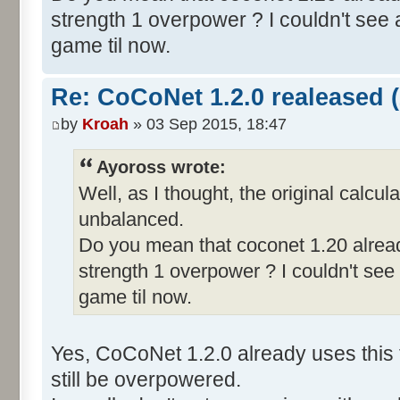
strength 1 overpower ? I couldn't see a
game til now.
Re: CoCoNet 1.2.0 realeased (
by
Kroah
» 03 Sep 2015, 18:47
Ayoross wrote:
Well, as I thought, the original calcul
unbalanced.
Do you mean that coconet 1.20 alread
strength 1 overpower ? I couldn't see 
game til now.
Yes, CoCoNet 1.2.0 already uses this 
still be overpowered.