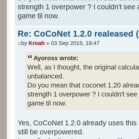
strength 1 overpower ? I couldn't see a
game til now.
Re: CoCoNet 1.2.0 realeased (
by
Kroah
» 03 Sep 2015, 18:47
Ayoross wrote:
Well, as I thought, the original calcul
unbalanced.
Do you mean that coconet 1.20 alread
strength 1 overpower ? I couldn't see 
game til now.
Yes, CoCoNet 1.2.0 already uses this 
still be overpowered.