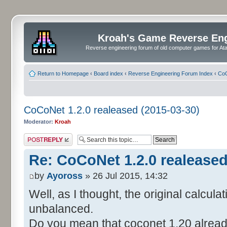
Kroah's Game Reverse En
Reverse engineering forum of old computer games for Atar
Return to Homepage
‹
Board index
‹
Reverse Engineering Forum Index
‹
CoC
CoCoNet 1.2.0 realeased (2015-03-30)
Moderator:
Kroah
Post a reply
Re: CoCoNet 1.2.0 realeased
by
Ayoross
» 26 Jul 2015, 14:32
Well, as I thought, the original calcula
unbalanced.
Do you mean that coconet 1.20 already