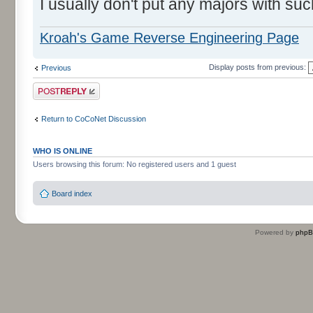
I usually don't put any majors with suc
Kroah's Game Reverse Engineering Page
Display posts from previous:
Previous
Post a reply
Return to CoCoNet Discussion
WHO IS ONLINE
Users browsing this forum: No registered users and 1 guest
Board index
Powered by
php