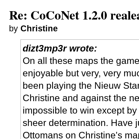
Re: CoCoNet 1.2.0 reale
by
Christine
dizt3mp3r wrote:
On all these maps the game
enjoyable but very, very muc
been playing the Nieuw St
Christine and against the ne
impossible to win except b
sheer determination. Have j
Ottomans on Christine's map