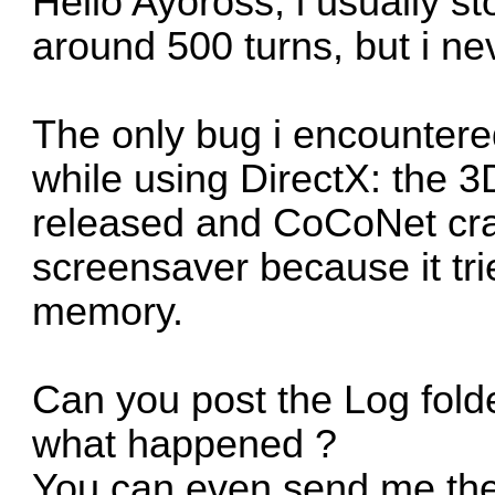
Hello Ayoross, i usually st
around 500 turns, but i n
The only bug i encountere
while using DirectX: the 
released and CoCoNet cras
screensaver because it tri
memory.
Can you post the Log folde
what happened ?
You can even send me the