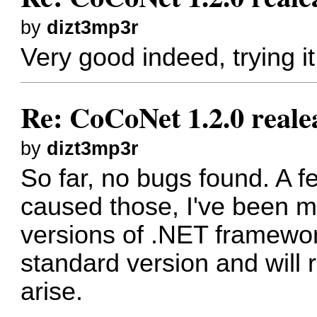
by
dizt3mp3r
Very good indeed, trying i
Re: CoCoNet 1.2.0 reale
by
dizt3mp3r
So far, no bugs found. A 
caused those, I've been m
versions of .NET framework
standard version and will 
arise.