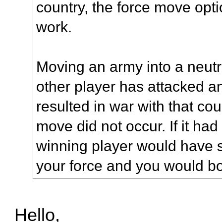
country, the force move opt
work.
Moving an army into a neutr
other player has attacked an
resulted in war with that count
move did not occur. If it ha
winning player would have s
your force and you would bo
Hello,