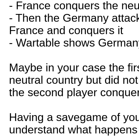
- France conquers the neut
- Then the Germany attac
France and conquers it
- Wartable shows Germany
Maybe in your case the fir
neutral country but did no
the second player conquere
Having a savegame of you
understand what happens 