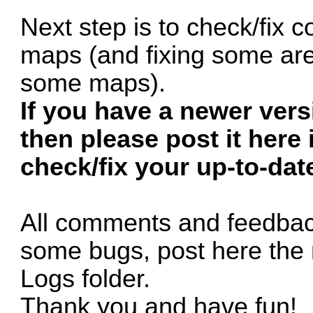
Next step is to check/fix c
maps (and fixing some are
some maps).
If you have a newer ver
then please post it here 
check/fix your up-to-dat
All comments and feedback
some bugs, post here the 
Logs folder.
Thank you and have fun!