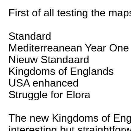
First of all testing the map
Standard
Mediterreanean Year One
Nieuw Standaard
Kingdoms of Englands
USA enhanced
Struggle for Elora
The new Kingdoms of Eng
interesting but straightforw