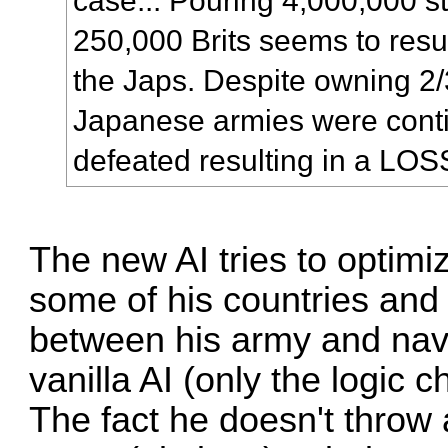
case... Pouring 4,000,000 s
250,000 Brits seems to resul
the Japs. Despite owning 2/
Japanese armies were conti
defeated resulting in a LOS
The new AI tries to optimi
some of his countries and
between his army and nav
vanilla AI (only the logic 
The fact he doesn't throw 