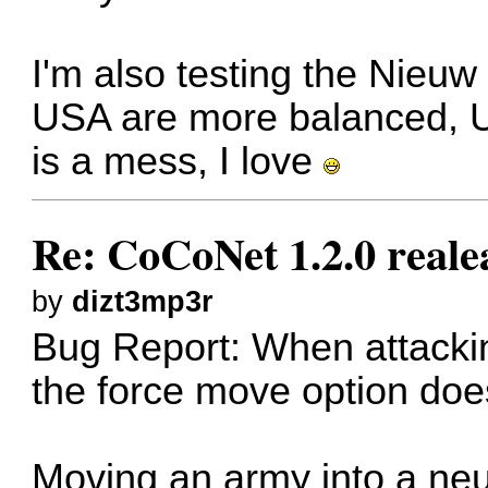
I'm also testing the Nieuw
USA are more balanced, 
is a mess, I love
Re: CoCoNet 1.2.0 reale
by
dizt3mp3r
Bug Report: When attacking
the force move option doe
Moving an army into a neu