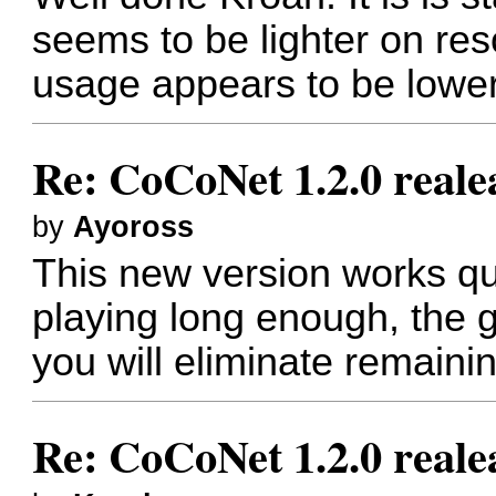
seems to be lighter on res
usage appears to be lower
Re: CoCoNet 1.2.0 reale
by
Ayoross
This new version works quit
playing long enough, the 
you will eliminate remaini
Re: CoCoNet 1.2.0 reale