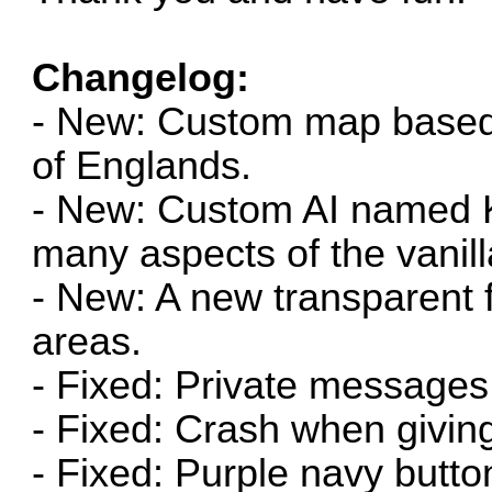
Changelog:
- New: Custom map base
of Englands.
- New: Custom AI named K
many aspects of the vanill
- New: A new transparent 
areas.
- Fixed: Private messages 
- Fixed: Crash when giving
- Fixed: Purple navy butto