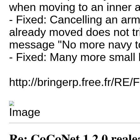
when moving to an inner a
- Fixed: Cancelling an ar
already moved does not t
message "No more navy t
- Fixed: Many more small 
http://bringerp.free.fr/RE
Re: CoCoNet 1.2.0 reale