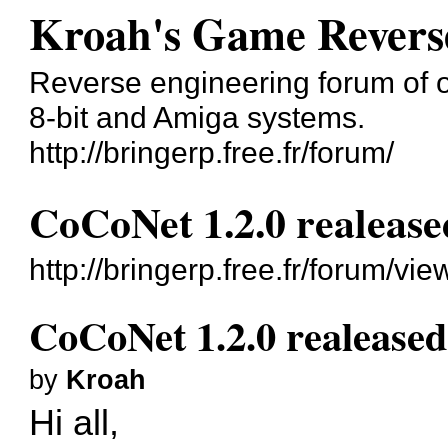
Kroah's Game Revers
Reverse engineering forum of o
8-bit and Amiga systems.
http://bringerp.free.fr/forum/
CoCoNet 1.2.0 realease
http://bringerp.free.fr/forum/v
CoCoNet 1.2.0 realeased
by
Kroah
Hi all,