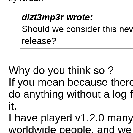
dizt3mp3r wrote:
Should we consider this new
release?
Why do you think so ?
If you mean because there'
do anything without a log 
it.
I have played v1.2.0 many
worldwide people, and we 