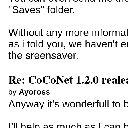
"Saves" folder.
Without any more informatio
as i told you, we haven't
the sreensaver.
Re: CoCoNet 1.2.0 reale
by
Ayoross
Anyway it's wonderfull to 
I'll help as much as I can 