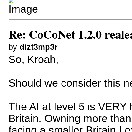
Re: CoCoNet 1.2.0 reale
by
dizt3mp3r
So, Kroah,
Should we consider this n
The AI at level 5 is VERY 
Britain. Owning more than
facing a smaller Britain I