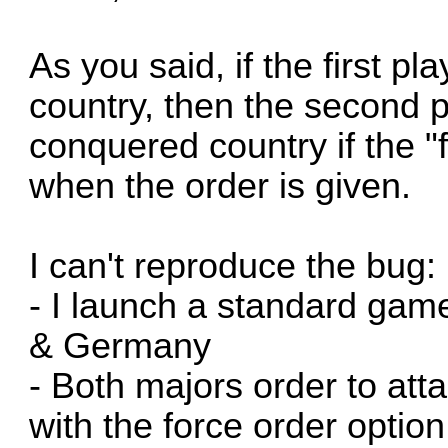
As you said, if the first p
country, then the second p
conquered country if the "
when the order is given.
I can't reproduce the bug:
- I launch a standard gam
& Germany
- Both majors order to at
with the force order optio