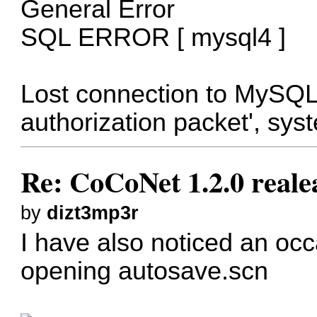
General Error
SQL ERROR [ mysql4 ]
Lost connection to MySQL 
authorization packet', sys
Re: CoCoNet 1.2.0 reale
by
dizt3mp3r
I have also noticed an occ
opening autosave.scn