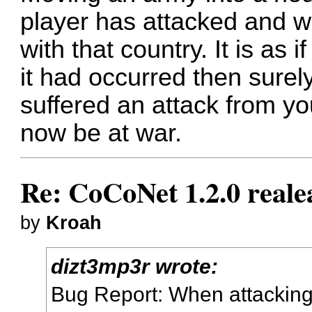
player has attacked and wo
with that country. It is as 
it had occurred then surel
suffered an attack from y
now be at war.
Re: CoCoNet 1.2.0 reale
by
Kroah
dizt3mp3r wrote:
Bug Report: When attacking 