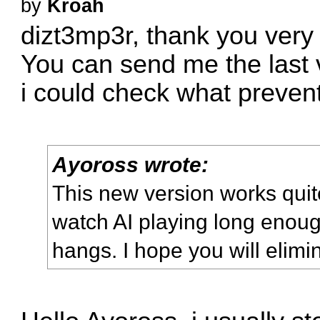
by
Kroah
dizt3mp3r, thank you very
You can send me the last 
i could check what prevent 
Ayoross wrote:
This new version works quite 
watch AI playing long enou
hangs. I hope you will elim