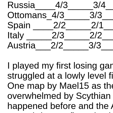
Russia____4/3_____3/4_
Ottomans_4/3_____3/3__
Spain ____2/2_____2/1_
Italy _____2/3_____2/2_
Austria___2/2_____3/3__
I played my first losing g
struggled at a lowly level
One map by Mael15 as th
overwhelmed by Scythian 
happened before and the AI