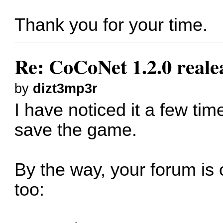
Thank you for your time.
Re: CoCoNet 1.2.0 reale
by
dizt3mp3r
I have noticed it a few time
save the game.
By the way, your forum is 
too: