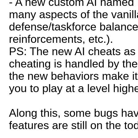
- A new custom AI named 
many aspects of the vanill
defense/taskforce balance
reinforcements, etc.).
PS: The new AI cheats as 
cheating is handled by the
the new behaviors make it
you to play at a level high
Along this, some bugs ha
features are still on the tod