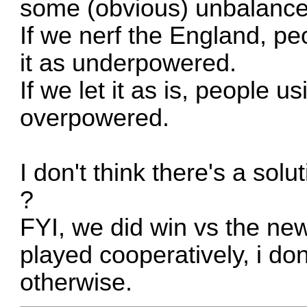
some (obvious) unbalance
If we nerf the England, peo
it as underpowered.
If we let it as is, people us
overpowered.
I don't think there's a solu
?
FYI, we did win vs the ne
played cooperatively, i do
otherwise.