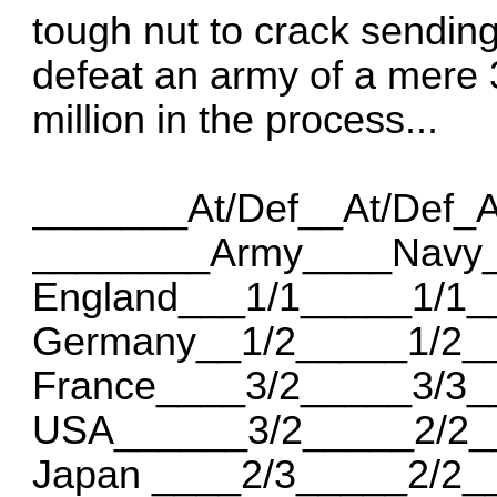
tough nut to crack sending 
defeat an army of a mere 
million in the process...
_______At/Def__At/Def_
________Army____Navy_
England___1/1_____1/1_
Germany__1/2_____1/2_
France____3/2_____3/3_
USA______3/2_____2/2_
Japan ____2/3_____2/2_