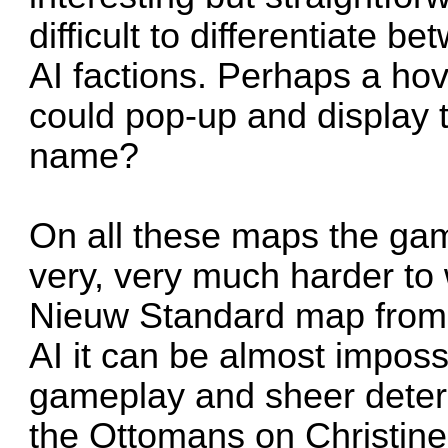
difficult to differentiate 
AI factions. Perhaps a hov
could pop-up and display 
name?
On all these maps the ga
very, very much harder to 
Nieuw Standard map from 
AI it can be almost imposs
gameplay and sheer deter
the Ottomans on Christine