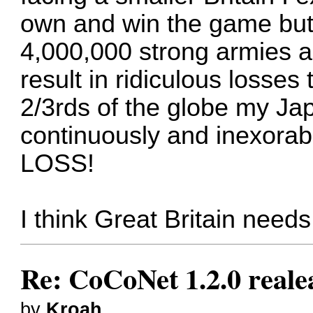
own and win the game but 
4,000,000 strong armies a
result in ridiculous losses
2/3rds of the globe my J
continuously and inexorabl
LOSS!
I think Great Britain needs 
Re: CoCoNet 1.2.0 reale
by
Kroah