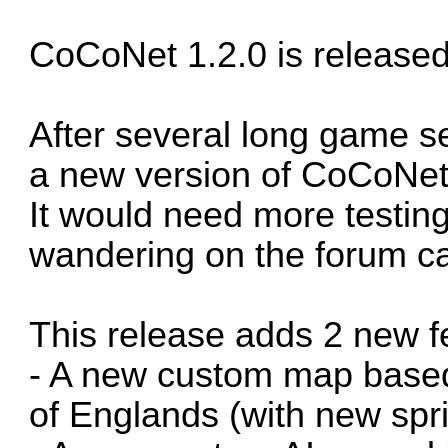
CoCoNet 1.2.0 is released
After several long game ses
a new version of CoCoNet
It would need more testin
wandering on the forum ca
This release adds 2 new f
- A new custom map base
of Englands (with new spri