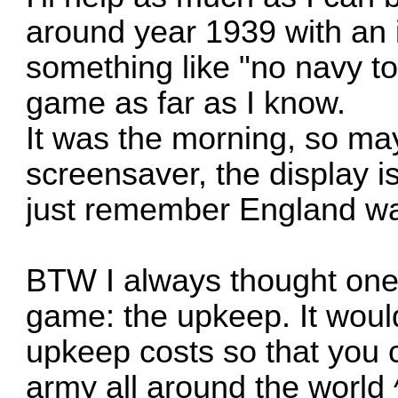
around year 1939 with an 
something like "no navy t
game as far as I know.
It was the morning, so ma
screensaver, the display is
just remember England was
BTW I always thought one 
game: the upkeep. It would
upkeep costs so that you 
army all around the world 