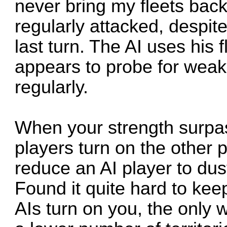
never bring my fleets back
regularly attacked, despite
last turn. The AI uses his 
appears to probe for wea
regularly.
When your strength surpass
players turn on the other p
reduce an AI player to dust
Found it quite hard to kee
AIs turn on you, the only