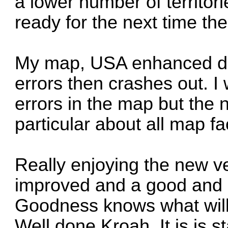
a lower number of territor
ready for the next time the 
My map, USA enhanced doe
errors then crashes out. I
errors in the map but the
particular about all map fa
Really enjoying the new ve
improved and a good and ha
Goodness knows what will
Well done Kroah. It is is s