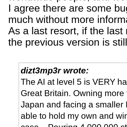
I agree there are some bugs
much without more informa
As a last resort, if the las
the previous version is stil
dizt3mp3r wrote:
The AI at level 5 is VERY ha
Great Britain. Owning more 
Japan and facing a smaller B
able to hold my own and wi