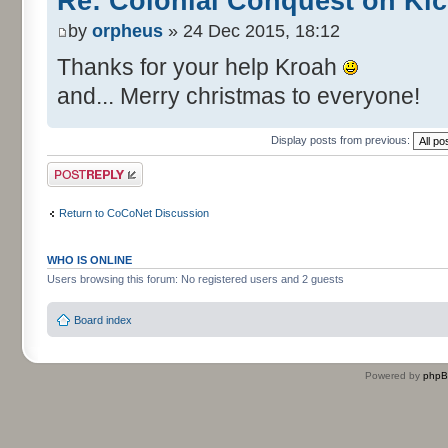
Re: Colonial Conquest on Kic
by
orpheus
» 24 Dec 2015, 18:12
Thanks for your help Kroah
and... Merry christmas to everyone!
Display posts from previous:
Post a reply
Return to CoCoNet Discussion
WHO IS ONLINE
Users browsing this forum: No registered users and 2 guests
Board index
Powered by
php