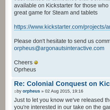
available on Kickstarter for those who 
great game for Steam and tablets
https://www.kickstarter.com/projects/ar
Please don't hesitate to send us comm
orpheus@argonautsinteractive.com
Cheers
Oprheus
Re: Colonial Conquest on Kic
by
orpheus
» 02 Aug 2015, 19:16
Just to let you know we've released 
you're interested in our take on the ga