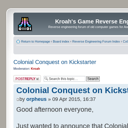
Kroah's Game Reverse En
Reverse engineering forum of old computer games for Atar
Return to Homepage
‹
Board index
‹
Reverse Engineering Forum Index
‹
CoC
Colonial Conquest on Kickstarter
Moderator:
Kroah
Post a reply
Colonial Conquest on Kickst
by
orpheus
» 09 Apr 2015, 16:37
Good afternoon everyone,
Just wanted to announce that Colonia