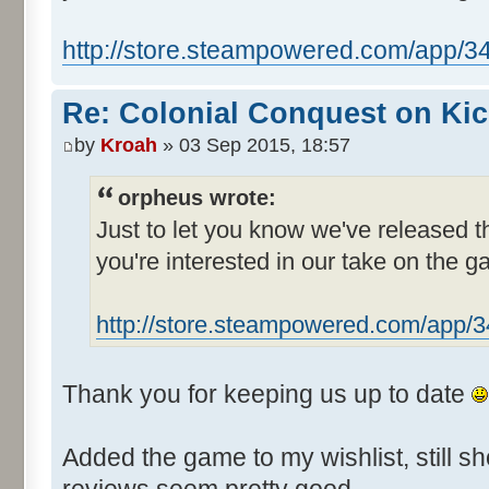
http://store.steampowered.com/app/3
Re: Colonial Conquest on Kic
by
Kroah
» 03 Sep 2015, 18:57
orpheus wrote:
Just to let you know we've released 
you're interested in our take on the g
http://store.steampowered.com/app/
Thank you for keeping us up to date
Added the game to my wishlist, still sh