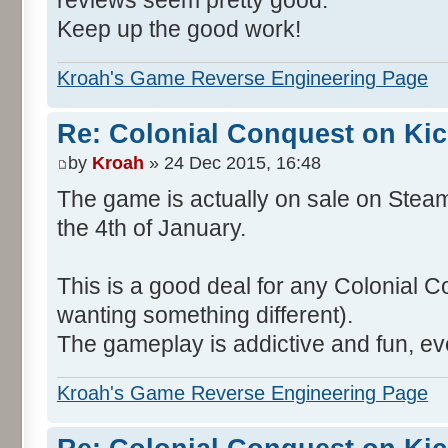
reviews seem pretty good.
Keep up the good work!
Kroah's Game Reverse Engineering Page
Re: Colonial Conquest on Kic
by
Kroah
» 24 Dec 2015, 16:48
The game is actually on sale on Steam
the 4th of January.
This is a good deal for any Colonial C
wanting something different).
The gameplay is addictive and fun, ev
Kroah's Game Reverse Engineering Page