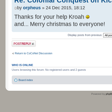
Re: Colonial Conquest on Kic
by
orpheus
» 24 Dec 2015, 18:12
Thanks for your help Kroah
and... Merry christmas to everyone!
Display posts from previous:
Post a reply
Return to CoCoNet Discussion
WHO IS ONLINE
Users browsing this forum: No registered users and 2 guests
Board index
Powered by
php