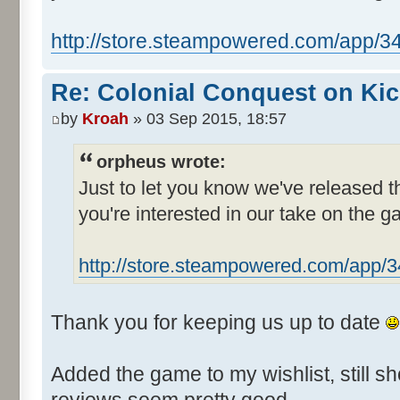
http://store.steampowered.com/app/3
Re: Colonial Conquest on Kic
by
Kroah
» 03 Sep 2015, 18:57
orpheus wrote:
Just to let you know we've released 
you're interested in our take on the g
http://store.steampowered.com/app/
Thank you for keeping us up to date
Added the game to my wishlist, still sh