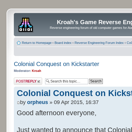
Kroah's Game Reverse En
Reverse engineering forum of old computer games for Atar
Return to Homepage
‹
Board index
‹
Reverse Engineering Forum Index
‹
CoC
Colonial Conquest on Kickstarter
Moderator:
Kroah
Post a reply
Colonial Conquest on Kickst
by
orpheus
» 09 Apr 2015, 16:37
Good afternoon everyone,
Just wanted to announce that Colonia