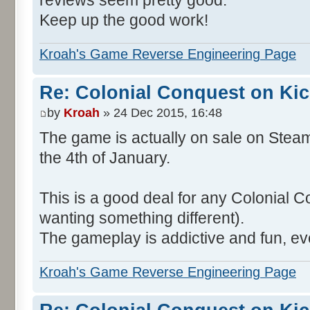
reviews seem pretty good.
Keep up the good work!
Kroah's Game Reverse Engineering Page
Re: Colonial Conquest on Kic
by
Kroah
» 24 Dec 2015, 16:48
The game is actually on sale on Steam
the 4th of January.
This is a good deal for any Colonial C
wanting something different).
The gameplay is addictive and fun, ev
Kroah's Game Reverse Engineering Page