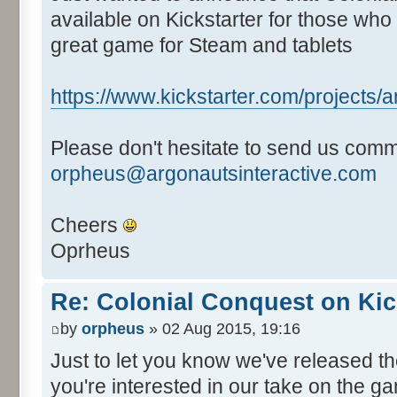
available on Kickstarter for those who 
great game for Steam and tablets
https://www.kickstarter.com/projects/ar
Please don't hesitate to send us comm
orpheus@argonautsinteractive.com
Cheers
Oprheus
Re: Colonial Conquest on Kic
by
orpheus
» 02 Aug 2015, 19:16
Just to let you know we've released 
you're interested in our take on the ga