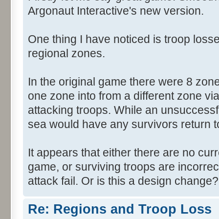
Argonaut Interactive's new version.
One thing I have noticed is troop losse
regional zones.
In the original game there were 8 zon
one zone into from a different zone via
attacking troops. While an unsuccessf
sea would have any survivors return to 
It appears that either there are no cur
game, or surviving troops are incorrec
attack fail. Or is this a design change?
Re: Regions and Troop Loss