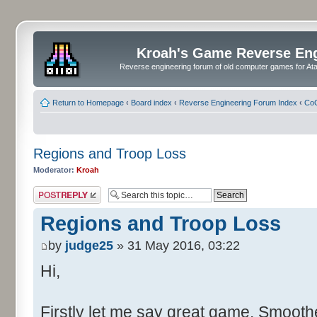
Kroah's Game Reverse En
Reverse engineering forum of old computer games for Atar
Return to Homepage
‹
Board index
‹
Reverse Engineering Forum Index
‹
CoC
Regions and Troop Loss
Moderator:
Kroah
Post a reply
Regions and Troop Loss
by
judge25
» 31 May 2016, 03:22
Hi,
Firstly let me say great game. Smoother