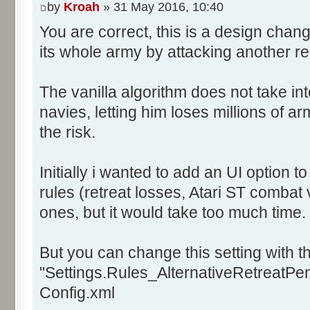
by
Kroah
» 31 May 2016, 10:40
You are correct, this is a design chan
its whole army by attacking another r
The vanilla algorithm does not take in
navies, letting him loses millions of a
the risk.
Initially i wanted to add an UI option 
rules (retreat losses, Atari ST combat 
ones, but it would take too much time.
But you can change this setting with th
"Settings.Rules_AlternativeRetreatPena
Config.xml