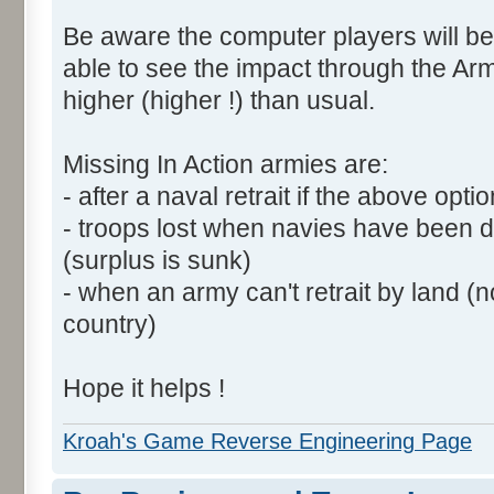
Be aware the computer players will be
able to see the impact through the Arm
higher (higher !) than usual.
Missing In Action armies are:
- after a naval retrait if the above opti
- troops lost when navies have been 
(surplus is sunk)
- when an army can't retrait by land (
country)
Hope it helps !
Kroah's Game Reverse Engineering Page