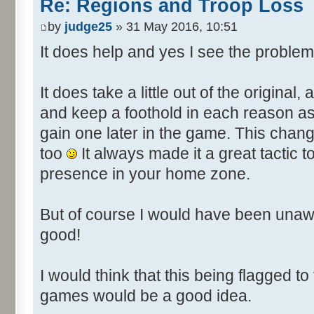
Re: Regions and Troop Loss
by
judge25
» 31 May 2016, 10:51
It does help and yes I see the problem
It does take a little out of the original,
and keep a foothold in each reason as it
gain one later in the game. This chan
too
It always made it a great tactic
presence in your home zone.
But of course I would have been unaw
good!
I would think that this being flagged to
games would be a good idea.