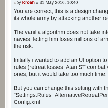
by
Kroah
» 31 May 2016, 10:40
You are correct, this is a design chan
its whole army by attacking another r
The vanilla algorithm does not take in
navies, letting him loses millions of a
the risk.
Initially i wanted to add an UI option 
rules (retreat losses, Atari ST combat 
ones, but it would take too much time.
But you can change this setting with th
"Settings.Rules_AlternativeRetreatPena
Config.xml