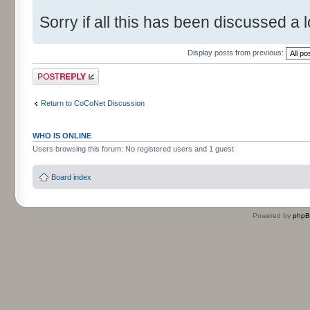
Sorry if all this has been discussed a l
Display posts from previous:
Post a reply
Return to CoCoNet Discussion
WHO IS ONLINE
Users browsing this forum: No registered users and 1 guest
Board index
Powered by
php