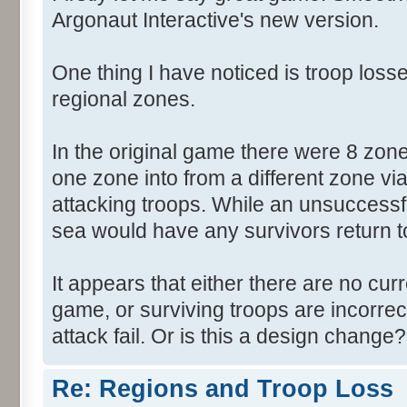
Argonaut Interactive's new version.
One thing I have noticed is troop losse
regional zones.
In the original game there were 8 zon
one zone into from a different zone via
attacking troops. While an unsuccessf
sea would have any survivors return to 
It appears that either there are no cur
game, or surviving troops are incorrec
attack fail. Or is this a design change?
Re: Regions and Troop Loss