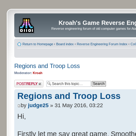
Kroah's Game Reverse En
Reverse engineering forum of old computer games for Atar
Return to Homepage
‹
Board index
‹
Reverse Engineering Forum Index
‹
CoC
Regions and Troop Loss
Moderator:
Kroah
Post a reply
Regions and Troop Loss
by
judge25
» 31 May 2016, 03:22
Hi,
Firstly let me say great game. Smoother