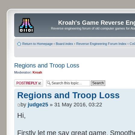
Kroah's Game Reverse En
Reverse engineering forum of old computer games for Atar
Return to Homepage
‹
Board index
‹
Reverse Engineering Forum Index
‹
CoC
Regions and Troop Loss
Moderator:
Kroah
Post a reply
Regions and Troop Loss
by
judge25
» 31 May 2016, 03:22
Hi,
Firstly let me say great game. Smoother