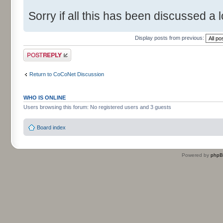
Sorry if all this has been discussed a l
Display posts from previous:
Post a reply
Return to CoCoNet Discussion
WHO IS ONLINE
Users browsing this forum: No registered users and 3 guests
Board index
Powered by
php