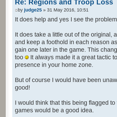
Re: Regions and Troop Loss
by
judge25
» 31 May 2016, 10:51
It does help and yes I see the problem
It does take a little out of the original,
and keep a foothold in each reason as it
gain one later in the game. This chan
too
It always made it a great tactic
presence in your home zone.
But of course I would have been unaw
good!
I would think that this being flagged to
games would be a good idea.