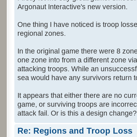
Argonaut Interactive's new version.
One thing I have noticed is troop losse
regional zones.
In the original game there were 8 zon
one zone into from a different zone via
attacking troops. While an unsuccessf
sea would have any survivors return to 
It appears that either there are no cur
game, or surviving troops are incorrec
attack fail. Or is this a design change?
Re: Regions and Troop Loss