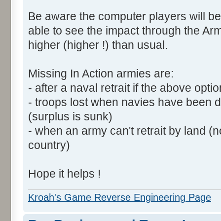
Be aware the computer players will be
able to see the impact through the Arm
higher (higher !) than usual.
Missing In Action armies are:
- after a naval retrait if the above opti
- troops lost when navies have been 
(surplus is sunk)
- when an army can't retrait by land (
country)
Hope it helps !
Kroah's Game Reverse Engineering Page