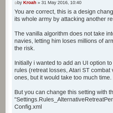
by
Kroah
» 31 May 2016, 10:40
You are correct, this is a design chan
its whole army by attacking another r
The vanilla algorithm does not take in
navies, letting him loses millions of a
the risk.
Initially i wanted to add an UI option 
rules (retreat losses, Atari ST combat 
ones, but it would take too much time.
But you can change this setting with th
"Settings.Rules_AlternativeRetreatPena
Config.xml