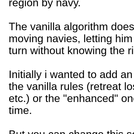
region by navy.
The vanilla algorithm does
moving navies, letting him
turn without knowing the ri
Initially i wanted to add 
the vanilla rules (retreat 
etc.) or the "enhanced" on
time.