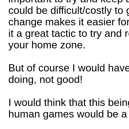
could be difficult/costly to
change makes it easier f
it a great tactic to try a
your home zone.
But of course I would hav
doing, not good!
I would think that this bein
human games would be a 