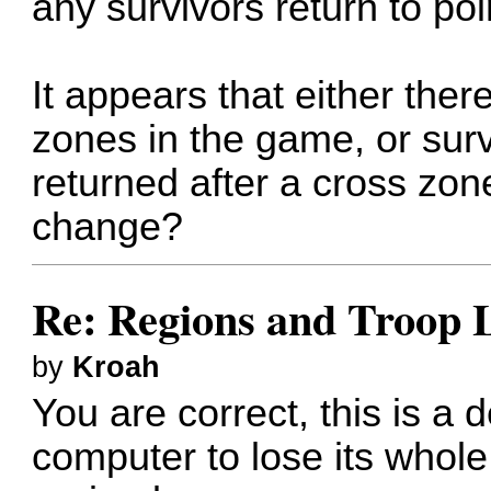
any survivors return to poin
It appears that either ther
zones in the game, or surv
returned after a cross zone
change?
Re: Regions and Troop 
by
Kroah
You are correct, this is a
computer to lose its whol