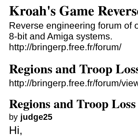
Kroah's Game Revers
Reverse engineering forum of o
8-bit and Amiga systems.
http://bringerp.free.fr/forum/
Regions and Troop Los
http://bringerp.free.fr/forum/v
Regions and Troop Loss
by
judge25
Hi,