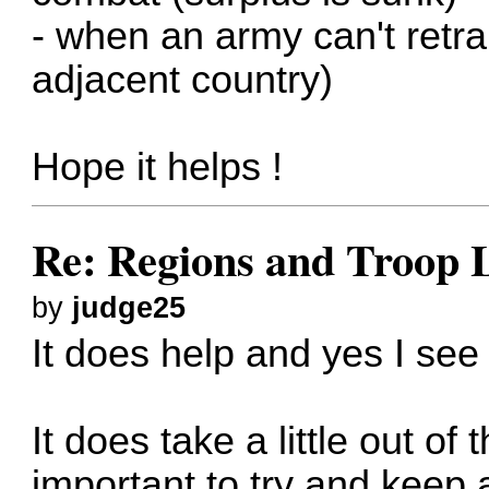
- when an army can't retra
adjacent country)
Hope it helps !
Re: Regions and Troop 
by
judge25
It does help and yes I see
It does take a little out of
important to try and keep 