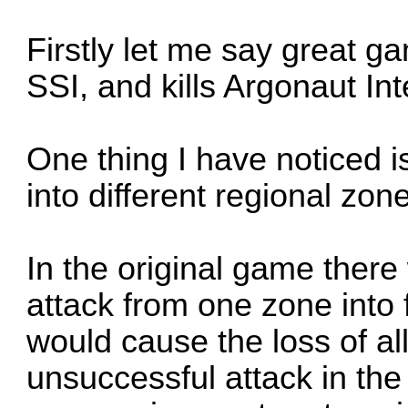
Firstly let me say great g
SSI, and kills Argonaut Int
One thing I have noticed i
into different regional zon
In the original game ther
attack from one zone into 
would cause the loss of al
unsuccessful attack in th