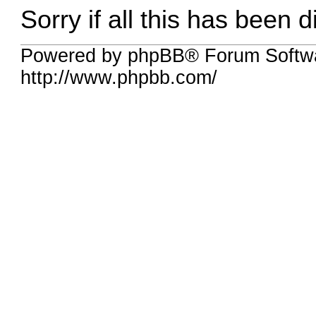
Sorry if all this has been 
Powered by phpBB® Forum Softw
http://www.phpbb.com/