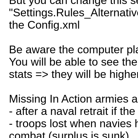
But you can change this se
"Settings.Rules_Alternativ
the Config.xml
Be aware the computer pla
You will be able to see t
stats => they will be highe
Missing In Action armies a
- after a naval retrait if t
- troops lost when navies
combat (surplus is sunk)