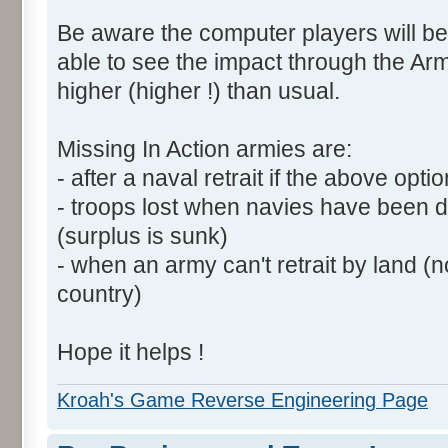
Be aware the computer players will be
able to see the impact through the Arm
higher (higher !) than usual.
Missing In Action armies are:
- after a naval retrait if the above opti
- troops lost when navies have been 
(surplus is sunk)
- when an army can't retrait by land (
country)
Hope it helps !
Kroah's Game Reverse Engineering Page