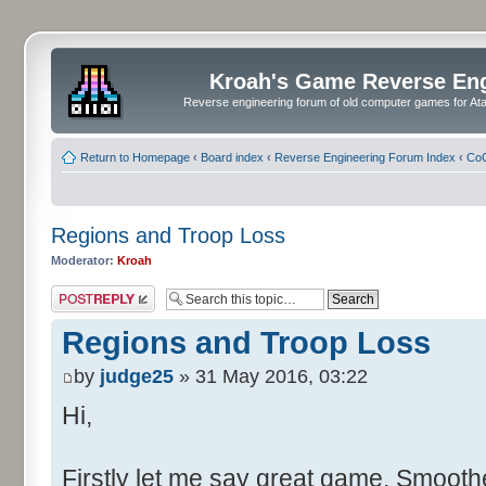
Kroah's Game Reverse En
Reverse engineering forum of old computer games for Atar
Return to Homepage
‹
Board index
‹
Reverse Engineering Forum Index
‹
CoC
Regions and Troop Loss
Moderator:
Kroah
Post a reply
Regions and Troop Loss
by
judge25
» 31 May 2016, 03:22
Hi,
Firstly let me say great game. Smoother