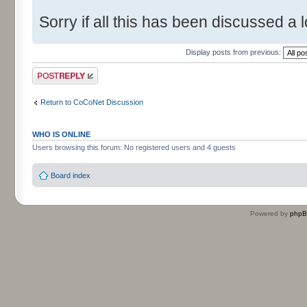
Sorry if all this has been discussed a l
Display posts from previous:
Post a reply
Return to CoCoNet Discussion
WHO IS ONLINE
Users browsing this forum: No registered users and 4 guests
Board index
Powered by
php