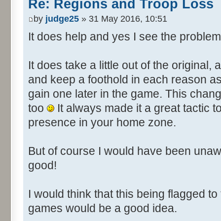
Re: Regions and Troop Loss
by
judge25
» 31 May 2016, 10:51
It does help and yes I see the problem
It does take a little out of the original,
and keep a foothold in each reason as it
gain one later in the game. This chan
too
It always made it a great tactic
presence in your home zone.
But of course I would have been unaw
good!
I would think that this being flagged to
games would be a good idea.