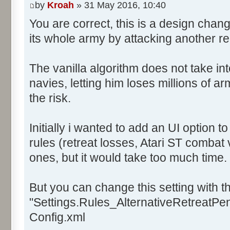
by
Kroah
» 31 May 2016, 10:40
You are correct, this is a design chan
its whole army by attacking another r
The vanilla algorithm does not take in
navies, letting him loses millions of a
the risk.
Initially i wanted to add an UI option 
rules (retreat losses, Atari ST combat 
ones, but it would take too much time.
But you can change this setting with th
"Settings.Rules_AlternativeRetreatPena
Config.xml