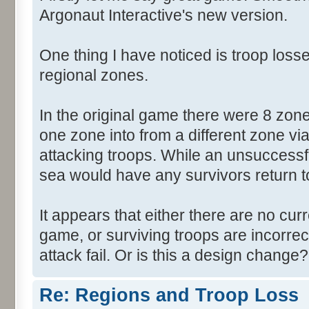
Argonaut Interactive's new version.
One thing I have noticed is troop losse
regional zones.
In the original game there were 8 zon
one zone into from a different zone via
attacking troops. While an unsuccessf
sea would have any survivors return to 
It appears that either there are no cur
game, or surviving troops are incorrec
attack fail. Or is this a design change?
Re: Regions and Troop Loss