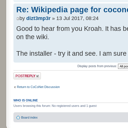
Re: Wikipedia page for cocon
by
dizt3mp3r
» 13 Jul 2017, 08:24
Good to hear from you Kroah. It has 
on the wiki.
The installer - try it and see. I am su
Display posts from previous:
Post a reply
Return to CoCoNet Discussion
WHO IS ONLINE
Users browsing this forum: No registered users and 1 guest
Board index