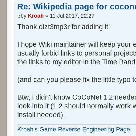
Re: Wikipedia page for cocon
by
Kroah
» 11 Jul 2017, 22:27
Thank dizt3mp3r for adding it!
I hope Wiki maintainer will keep your 
usually forbid links to personal proje
the links to my editor in the Time Band
(and can you please fix the little typo
Btw, i didn't know CoCoNet 1.2 needed a
look into it (1.2 should normally work
install needed).
Kroah's Game Reverse Engineering Page