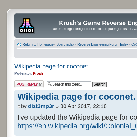
Kroah's Game Reverse En
Reverse engineering forum of old computer games for Atar
Return to Homepage
‹
Board index
‹
Reverse Engineering Forum Index
‹
CoC
Wikipedia page for coconet.
Moderator:
Kroah
Post a reply
Wikipedia page for coconet.
by
dizt3mp3r
» 30 Apr 2017, 22:18
I've updated the Wikipedia page for c
https://en.wikipedia.org/wiki/Colonia