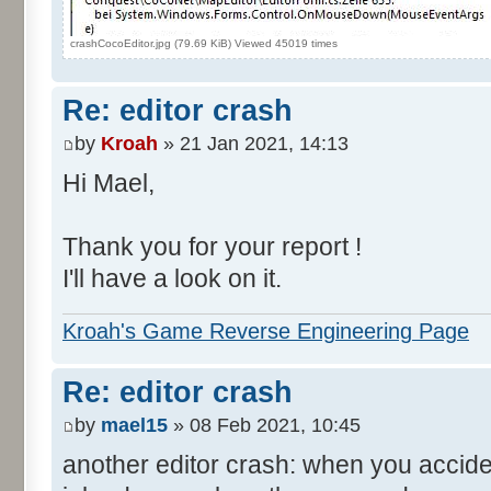
crashCocoEditor.jpg (79.69 KiB) Viewed 45019 times
Re: editor crash
by
Kroah
» 21 Jan 2021, 14:13
Hi Mael,
Thank you for your report !
I'll have a look on it.
Kroah's Game Reverse Engineering Page
Re: editor crash
by
mael15
» 08 Feb 2021, 10:45
another editor crash: when you accide