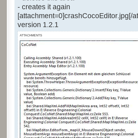
- creates it again
[attachment=0]crashCocoEditor.jpg[/a
version 1.2.1
ATTACHMENTS