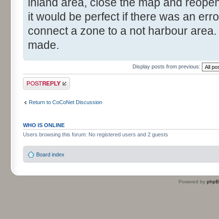
inland area, close the map and reopen 
it would be perfect if there was an er
connect a zone to a not harbour area. 
made.
Display posts from previous:
Post a reply
Return to CoCoNet Discussion
WHO IS ONLINE
Users browsing this forum: No registered users and 2 guests
Board index
Powered by
php