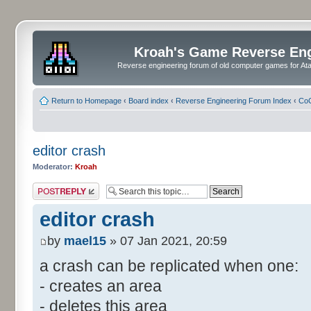
Kroah's Game Reverse En
Reverse engineering forum of old computer games for Atar
Return to Homepage
‹
Board index
‹
Reverse Engineering Forum Index
‹
CoC
editor crash
Moderator:
Kroah
Post a reply
editor crash
by
mael15
» 07 Jan 2021, 20:59
a crash can be replicated when one:
- creates an area
- deletes this area