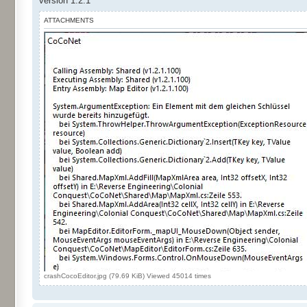
version 1.2.1
ATTACHMENTS
crashCocoEditor.jpg (79.69 KiB) Viewed 45014 times