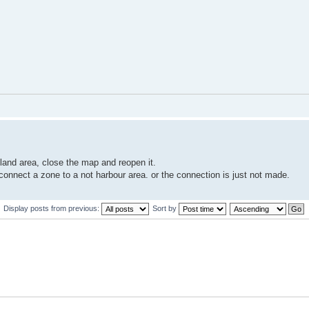
land area, close the map and reopen it.
 connect a zone to a not harbour area. or the connection is just not made.
Display posts from previous:
Sort by