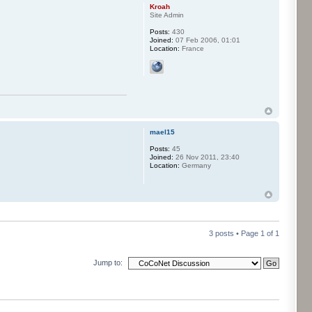
Kroah
Site Admin
Posts:
430
Joined:
07 Feb 2006, 01:01
Location:
France
mael15
Posts:
45
Joined:
26 Nov 2011, 23:40
Location:
Germany
3 posts • Page
1
of
1
Jump to: