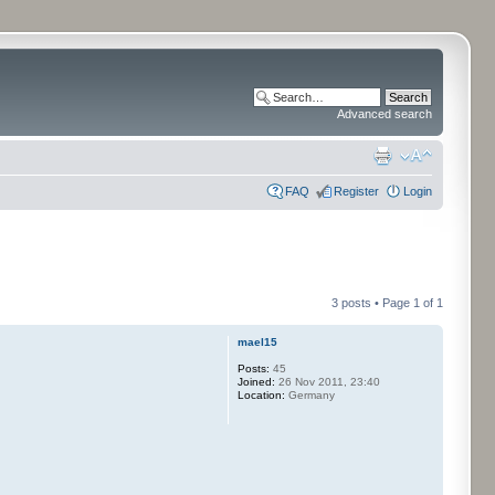
Advanced search
FAQ
Register
Login
3 posts • Page
1
of
1
mael15
Posts:
45
Joined:
26 Nov 2011, 23:40
Location:
Germany