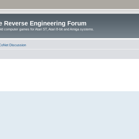
e Reverse Engineering Forum
ld computer games for Atari ST, Atari 8-bit and Amiga systems.
oNet Discussion