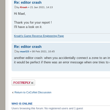
Re: editor crash
by
Kroah
» 21 Jan 2021, 14:13
Hi Mael,
Thank you for your report !
I'll have a look on it.
Kroah's Game Reverse Engineering Page
Re: editor crash
by
mael15
» 08 Feb 2021, 10:45
another editor crash: when you accidentally connect a zone to an in
it would be perfect if there was an error message when one tries to
Post a reply
Return to CoCoNet Discussion
WHO IS ONLINE
Users browsing this forum: No registered users and 1 guest