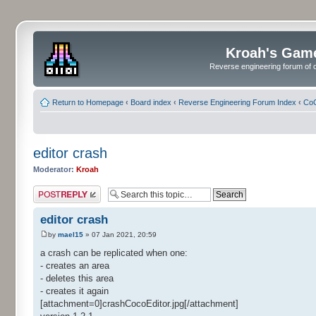
Kroah's Gam
Reverse engineering forum of o
Return to Homepage
‹
Board index
‹
Reverse Engineering Forum Index
‹
CoC
editor crash
Moderator:
Kroah
Post a reply
editor crash
by
mael15
» 07 Jan 2021, 20:59
a crash can be replicated when one:
- creates an area
- deletes this area
- creates it again
[attachment=0]crashCocoEditor.jpg[/attachment]