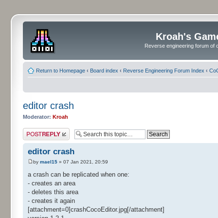
Kroah's Gam
Reverse engineering forum of o
Return to Homepage
‹
Board index
‹
Reverse Engineering Forum Index
‹
CoC
editor crash
Moderator:
Kroah
Post a reply
editor crash
by
mael15
» 07 Jan 2021, 20:59
a crash can be replicated when one:
- creates an area
- deletes this area
- creates it again
[attachment=0]crashCocoEditor.jpg[/attachment]