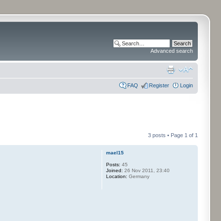
Advanced search
FAQ
Register
Login
3 posts • Page
1
of
1
mael15
Posts:
45
Joined:
26 Nov 2011, 23:40
Location:
Germany