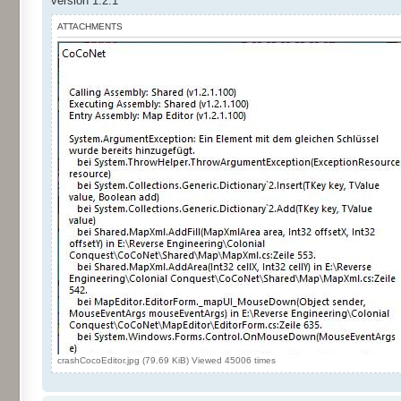
version 1.2.1
ATTACHMENTS
crashCocoEditor.jpg (79.69 KiB) Viewed 45006 times