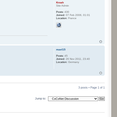
Kroah
Site Admin
Posts:
430
Joined:
07 Feb 2006, 01:01
Location:
France
mael15
Posts:
45
Joined:
26 Nov 2011, 23:40
Location:
Germany
3 posts • Page
1
of
1
Jump to: