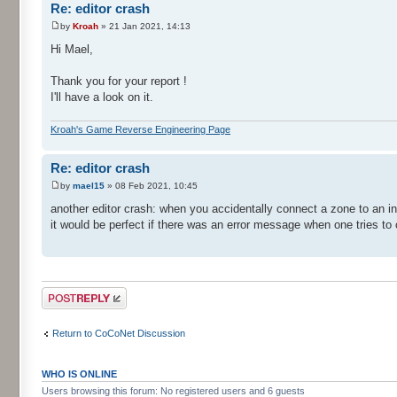
Re: editor crash
by
Kroah
» 21 Jan 2021, 14:13
Hi Mael,
Thank you for your report !
I'll have a look on it.
Kroah's Game Reverse Engineering Page
Re: editor crash
by
mael15
» 08 Feb 2021, 10:45
another editor crash: when you accidentally connect a zone to an in
it would be perfect if there was an error message when one tries to
Post a reply
Return to CoCoNet Discussion
WHO IS ONLINE
Users browsing this forum: No registered users and 6 guests