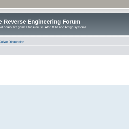
e Reverse Engineering Forum
ld computer games for Atari ST, Atari 8-bit and Amiga systems.
oNet Discussion