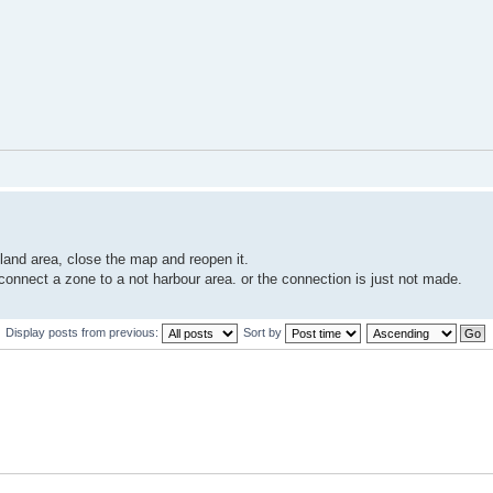
land area, close the map and reopen it.
 connect a zone to a not harbour area. or the connection is just not made.
Display posts from previous:
Sort by